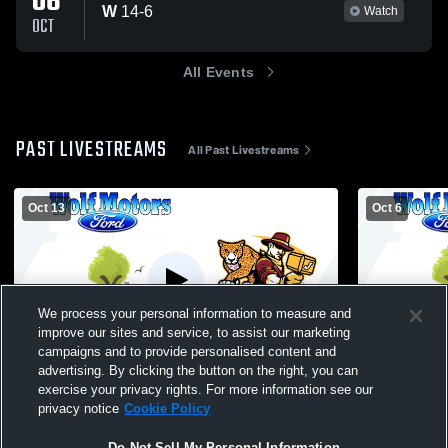
06
W
14
-
6
Watch
OCT
All Events
PAST LIVESTREAMS
All Past Livestreams
Oct 13
Oct 6
We process your personal information to measure and
improve our sites and service, to assist our marketing
W 14
-
6
campaigns and to provide personalised content and
advertising. By clicking the button on the right, you can
HUBMEN C vs Holy Family C Football
exercise your privacy rights. For more information see our
privacy notice
Cookie Policy
Do Not Sell My Personal Information