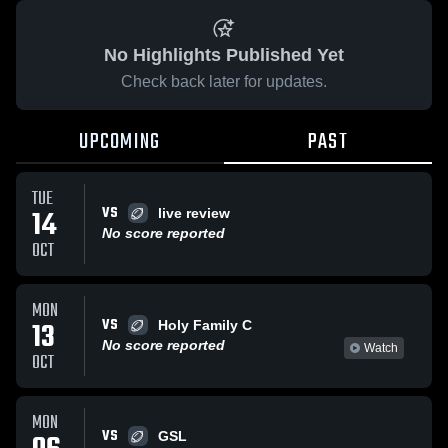
No Highlights Published Yet
Check back later for updates.
UPCOMING
PAST
TUE
VS
14
live review
No score reported
OCT
MON
VS
13
Holy Family C
No score reported
Watch
OCT
MON
VS
GSL