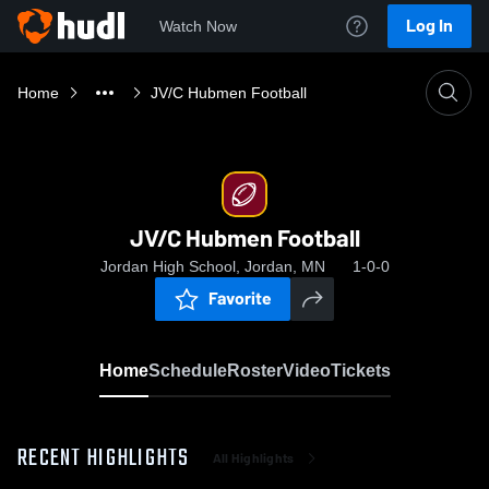
Log In
Watch Now
Home
JV/C Hubmen Football
JV/C Hubmen Football
Jordan High School, Jordan, MN
1-0-0
Favorite
Home
Schedule
Roster
Video
Tickets
RECENT HIGHLIGHTS
All Highlights