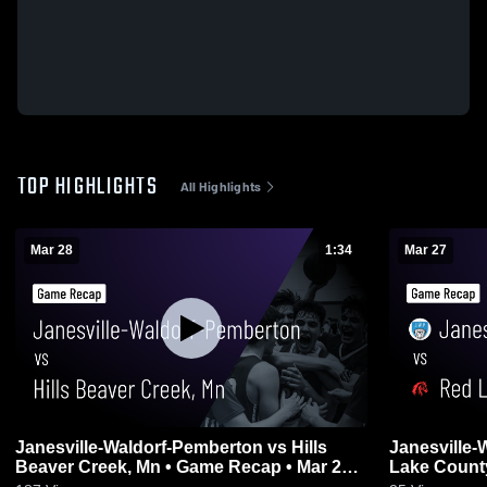
TOP HIGHLIGHTS
All Highlights
Mar 28
1:34
Mar 27
Janesville-Waldorf-Pemberton vs Hills
Janesville-Wa
Beaver Creek, Mn • Game Recap • Mar 28,
Lake County
2026
27, 2026