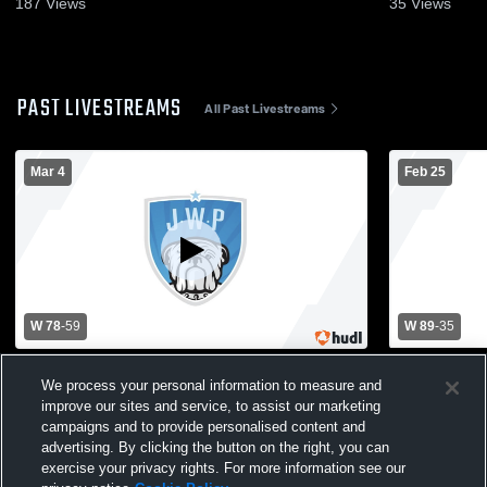
187
Views
35
Views
PAST LIVESTREAMS
All Past Livestreams
Mar 4
Feb 25
W 78
-
59
W 89
-
35
Janesville-Waldorf-Pemberton High
Janesville-
We process your personal information to measure and
School vs GHEC/Truman/Luther Mens
School vs T
improve our sites and service, to assist our marketing
Varsity Basketball
Mens Varsit
campaigns and to provide personalised content and
advertising. By clicking the button on the right, you can
exercise your privacy rights. For more information see our