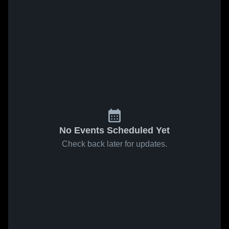
No Events Scheduled Yet
Check back later for updates.