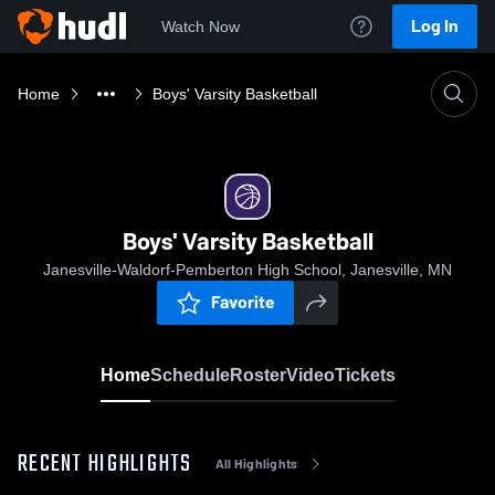
Log In
Watch Now
Home
Boys' Varsity Basketball
Boys' Varsity Basketball
Janesville-Waldorf-Pemberton High School, Janesville, MN
Favorite
Home
Schedule
Roster
Video
Tickets
RECENT HIGHLIGHTS
All Highlights