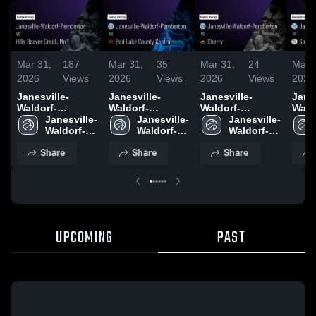
Mar 31,
187
Mar 31,
35
Mar 31,
24
Mar 
2026
Views
2026
Views
2026
Views
2026
Janesville-
Janesville-
Janesville-
Janes
Waldorf-
Waldorf-
Waldorf-
Wald
Pemberton vs
Janesville-
Pemberton vs
Janesville-
Pemberton vs
Janesville-
Pembe
Hills Beaver
Waldorf-
Red Lake
Waldorf-
Cherry • Game
Waldorf-
Sprin
Creek, Mn •
Pemberton 
County Central •
Pemberton 
Recap • Mar 26,
Pemberton 
Game
Share
Share
Share
Game Recap •
High 
Game Recap •
High 
2026
High 
Mar 
Mar 28, 2026
School
Mar 27, 2026
School
School
UPCOMING
PAST