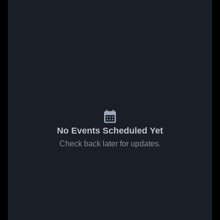
No Events Scheduled Yet
Check back later for updates.