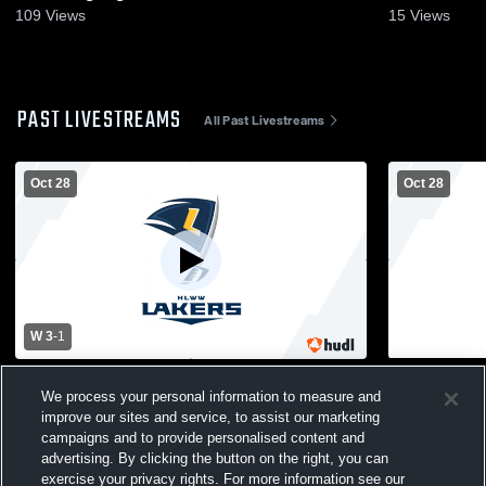
Nov. 8, 202
109
Views
15
Views
PAST LIVESTREAMS
All Past Livestreams
Oct 28
Oct 28
W 3
-
1
Howard Lake-Waverly- vs Blake Girls'
Howard Lake
We process your personal information to measure and
Varsity Volleyball
Varsity Voll
improve our sites and service, to assist our marketing
campaigns and to provide personalised content and
advertising. By clicking the button on the right, you can
exercise your privacy rights. For more information see our