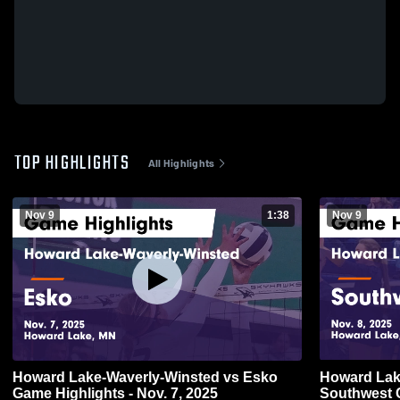
TOP HIGHLIGHTS
All Highlights
Nov 9
1:38
Nov 9
Howard Lake-Waverly-Winsted vs Esko
Howard Lake
Game Highlights - Nov. 7, 2025
Southwest Christian G