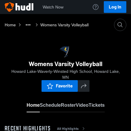
Log In
Watch Now
Home
Womens Varsity Volleyball
Womens Varsity Volleyball
Howard Lake-Waverly-Winsted High School, Howard Lake,
MN
Favorite
Home
Schedule
Roster
Video
Tickets
RECENT HIGHLIGHTS
All Highlights