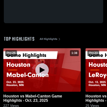
TOP HIGHLIGHTS
All Highlights
Oct 25
1:38
Oct 23
Houston vs Mabel-Canton Game
Houston vs LeRoy-Ostrander Game
Highlights - Oct. 23, 2025
Highlights -
227
Views
25
Views