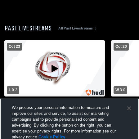
PAST LIVESTREAMS
All Past Livestreams
Oct 23
Oct 20
L 0
-
3
W 3
-
0
Mabel-Canton vs Houston High School
Houston vs 
We process your personal information to measure and
Girls' Varsity Volleyball
Varsity Voll
improve our sites and service, to assist our marketing
campaigns and to provide personalised content and
advertising. By clicking the button on the right, you can
exercise your privacy rights. For more information see our
privacy notice
Cookie Policy