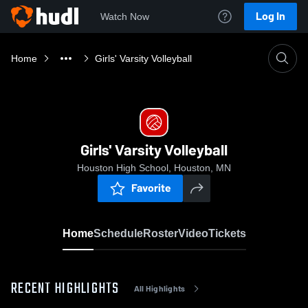
Log In
Watch Now
Home
Girls' Varsity Volleyball
Girls' Varsity Volleyball
Houston High School, Houston, MN
Favorite
Home
Schedule
Roster
Video
Tickets
RECENT HIGHLIGHTS
All Highlights