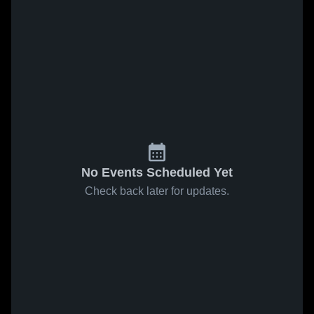
No Events Scheduled Yet
Check back later for updates.