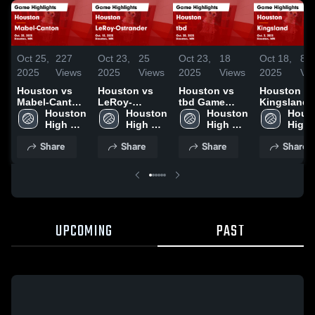
Oct 25,
227
Oct 23,
25
Oct 23,
18
Oct 18,
84
2025
Views
2025
Views
2025
Views
2025
Vi
Houston vs
Houston vs
Houston vs
Houston vs
Mabel-Canton
LeRoy-
tbd Game
Kingsland
Game
Houston 
Ostrander
Houston 
Highlights -
Houston 
Game
Houst
Highlights -
High 
Game
High 
Oct. 20, 2025
High 
Highlights 
High 
Oct. 23, 2025
School
Highlights -
School
School
Oct. 2, 202
Scho
Share
Share
Share
Share
Oct. 13, 2025
UPCOMING
PAST