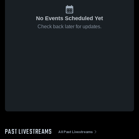
No Events Scheduled Yet
Check back later for updates.
PAST LIVESTREAMS
All Past Livestreams