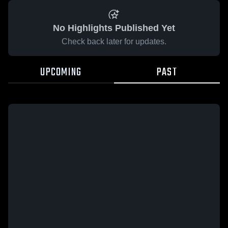
No Highlights Published Yet
Check back later for updates.
UPCOMING
PAST