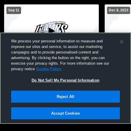
Sep 11
Dec 8, 2023
We process your personal information to measure and
improve our sites and service, to assist our marketing
campaigns and to provide personalised content and
advertising. By clicking the button on the right, you can
Hinckley-Finlayson High School vs Ogilvie
Hinckley-Fi
exercise your privacy rights. For more information see our
JH Volleyball
Hinckley-Fi
privacy notice
Cookie Policy
High School
Do Not Sell My Personal Information
Reject All
Accept Cookies
Privacy Policy
|
Terms & Conditions
|
Software License Agreement
|
Do
Not Sell My Personal Information
|
Cookies
|
Security
Hudl is a product and service of Agile Sports Technologies, Inc. All text and design