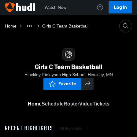
Log In
Watch Now
Home
Girls C Team Basketball
Girls C Team Basketball
Hinckley-Finlayson High School, Hinckley, MN
Favorite
Home
Schedule
Roster
Video
Tickets
RECENT HIGHLIGHTS
All Highlights