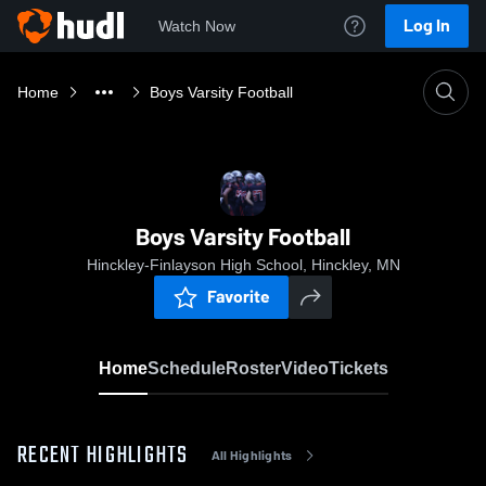
Log In
Watch Now
Home
Boys Varsity Football
Boys Varsity Football
Hinckley-Finlayson High School, Hinckley, MN
Favorite
Home
Schedule
Roster
Video
Tickets
RECENT HIGHLIGHTS
All Highlights