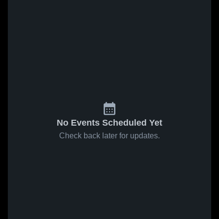
No Events Scheduled Yet
Check back later for updates.