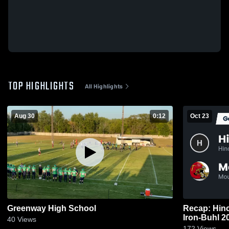
TOP HIGHLIGHTS
All Highlights
Aug 30
0:12
Oct 23
Greenway High School
Recap: Hinckley-
Iron-
40
Views
172
Views