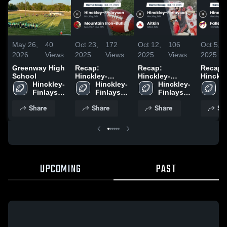
May 26,
40
Oct 23,
172
Oct 12,
106
Oct 5,
2026
Views
2025
Views
2025
Views
2025
Greenway High
Recap:
Recap:
Recap:
School
Hinckley-
Hinckley-
Hinckle
Hinckley-
Finlayson vs.
Hinckley-
Finlayson vs.
Hinckley-
Finlayson
H
Finlayson 
Mountain Iron-
Finlayson 
Finlayson 
Aitkin 2025
Fall
F
High 
Buhl 2025
High 
High 
H
Share
Share
Share
Sh
School
School
School
S
UPCOMING
PAST