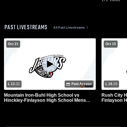
PAST LIVESTREAMS
All Past Livestreams
Oct 21
Oct 15
L 13
-
32
Paid Access
L 16
-
20
Mountain Iron-Buhl High School vs
Rush City H
Hinckley-Finlayson High School Mens
Finlayson H
Varsity Football
Football