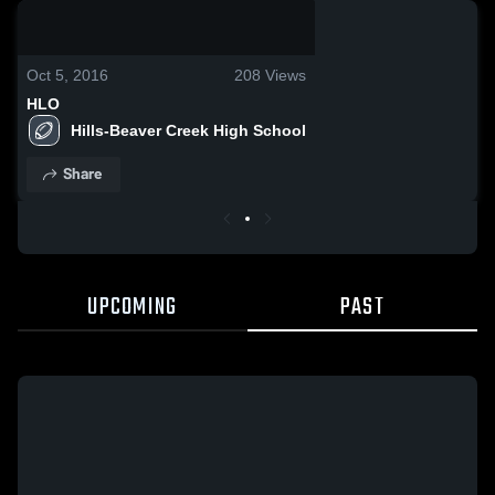
0:19 / 0:52
Oct 5, 2016
208
Views
HLO
Hills-Beaver Creek High School
Share
UPCOMING
PAST