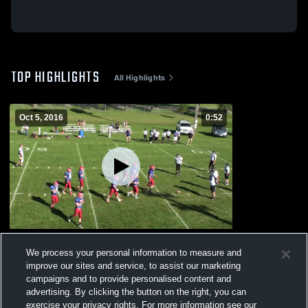
TOP HIGHLIGHTS
All Highlights
Oct 5, 2016
0:52
HLO
We process your personal information to measure and
208
Views
improve our sites and service, to assist our marketing
campaigns and to provide personalised content and
advertising. By clicking the button on the right, you can
exercise your privacy rights. For more information see our