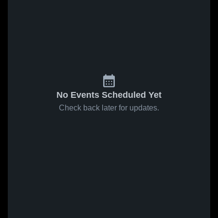
No Events Scheduled Yet
Check back later for updates.