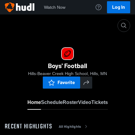
Log In
Watch Now
Home
Boys' Football
Boys' Football
Hills-Beaver Creek High School, Hills, MN
Favorite
Home
Schedule
Roster
Video
Tickets
RECENT HIGHLIGHTS
All Highlights