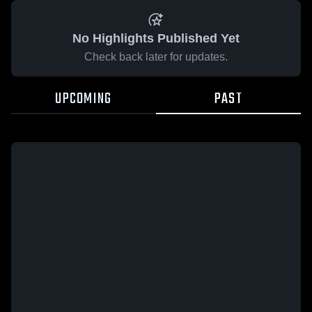
No Highlights Published Yet
Check back later for updates.
UPCOMING
PAST