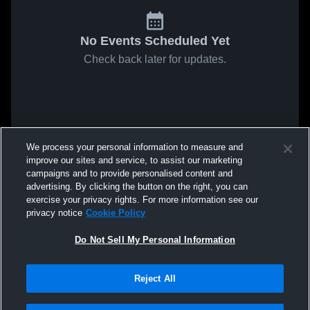
No Events Scheduled Yet
Check back later for updates.
We process your personal information to measure and
improve our sites and service, to assist our marketing
campaigns and to provide personalised content and
advertising. By clicking the button on the right, you can
exercise your privacy rights. For more information see our
privacy notice
Cookie Policy
Do Not Sell My Personal Information
Reject All