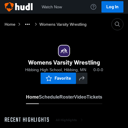
Log In
Watch Now
Home
Womens Varsity Wrestling
Womens Varsity Wrestling
Hibbing High School, Hibbing, MN
0-0-0
Favorite
Home
Schedule
Roster
Video
Tickets
RECENT HIGHLIGHTS
All Highlights