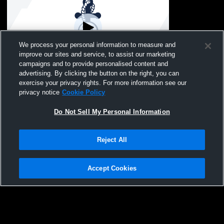
We process your personal information to measure and
improve our sites and service, to assist our marketing
campaigns and to provide personalised content and
advertising. By clicking the button on the right, you can
Hibbing vs Test Org Girls' Varsity
exercise your privacy rights. For more information see our
SwimmingAndDiving
privacy notice
Cookie Policy
Do Not Sell My Personal Information
Reject All
Accept Cookies
Privacy Policy
|
Terms & Conditions
|
Software License Agreement
|
Do
Not Sell My Personal Information
|
Cookies
|
Security
Hudl is a product and service of Agile Sports Technologies, Inc. All text and design
©2007-2026. All rights reserved.