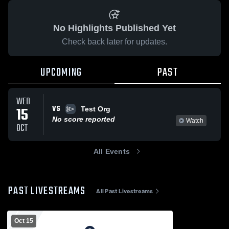
No Highlights Published Yet
Check back later for updates.
UPCOMING
PAST
WED
VS
15
Test Org
No score reported
Watch
OCT
All Events
PAST LIVESTREAMS
All Past Livestreams
Oct 15