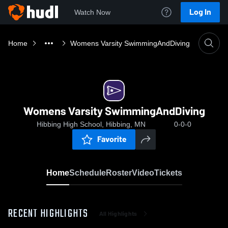
Log In
Watch Now
Home
Womens Varsity SwimmingAndDiving
Womens Varsity SwimmingAndDiving
Hibbing High School, Hibbing, MN
0-0-0
Favorite
Home
Schedule
Roster
Video
Tickets
RECENT HIGHLIGHTS
All Highlights