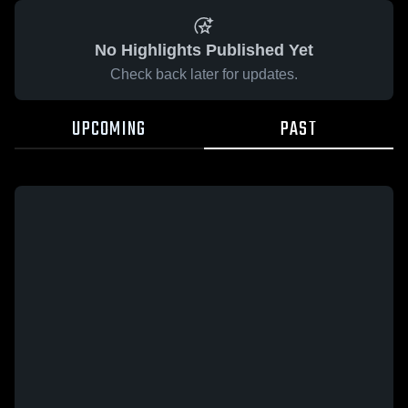
No Highlights Published Yet
Check back later for updates.
UPCOMING
PAST