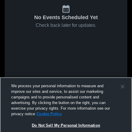
No Events Scheduled Yet
Check back later for updates.
We process your personal information to measure and
improve our sites and service, to assist our marketing
campaigns and to provide personalised content and
advertising. By clicking the button on the right, you can
exercise your privacy rights. For more information see our
privacy notice
Cookie Policy
Do Not Sell My Personal Information