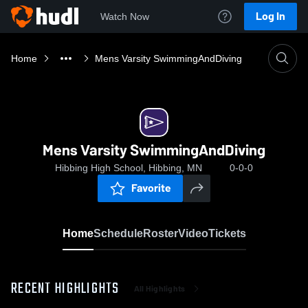
Log In
Watch Now
Home
Mens Varsity SwimmingAndDiving
Mens Varsity SwimmingAndDiving
Hibbing High School, Hibbing, MN
0-0-0
Favorite
Home
Schedule
Roster
Video
Tickets
RECENT HIGHLIGHTS
All Highlights