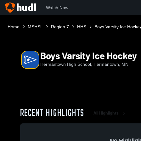
Watch Now
Home
MSHSL
Region 7
HHS
Boys Varsity Ice Hocke
Boys Varsity Ice Hockey
Hermantown High School, Hermantown, MN
RECENT HIGHLIGHTS
All Highlights
No Highligh