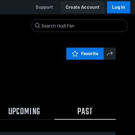
Support
Create Account
Log In
Favorite
UPCOMING
PAST