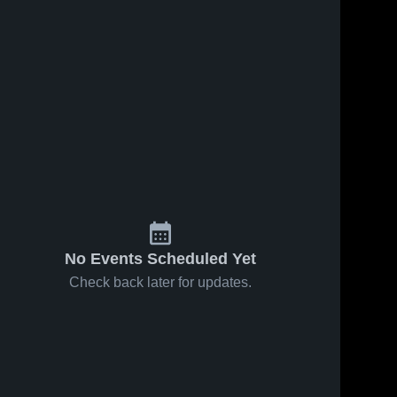
No Events Scheduled Yet
Check back later for updates.