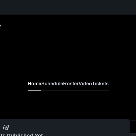
y
Home
Schedule
Roster
Video
Tickets
ts Published Yet