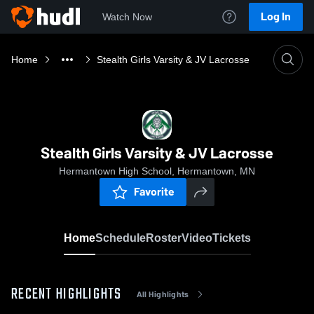
Log In
Watch Now
Home
Stealth Girls Varsity & JV Lacrosse
Stealth Girls Varsity & JV Lacrosse
Hermantown High School, Hermantown, MN
Favorite
Home
Schedule
Roster
Video
Tickets
RECENT HIGHLIGHTS
All Highlights