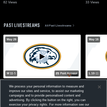
82
Views
33
Views
PAST LIVESTREAMS
All Past Livestreams
May 26
May 16
W 11
-
5
Paid Access
L 10
-
11
Hermantown High School vs Spring Lake
Hermantown
We process your personal information to measure and
Park High School Womens Varsity
High Schoo
improve our sites and service, to assist our marketing
Lacrosse
campaigns and to provide personalised content and
advertising. By clicking the button on the right, you can
exercise your privacy rights. For more information see our