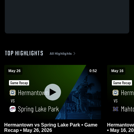
TOP HIGHLIGHTS
All Highlights
May 26
0:52
May 16
Hermantown vs Spring Lake Park • Game
Hermantown vs Mahtomedi • Game R
Recap • May 26, 2026
• May 16, 2