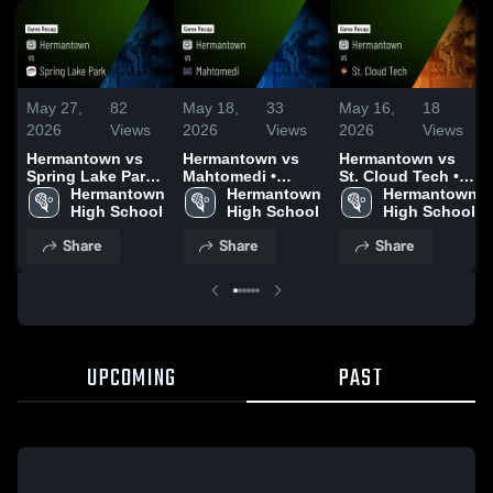
May 27,
82
May 18,
33
May 16,
18
2026
Views
2026
Views
2026
Views
Hermantown vs
Hermantown vs
Hermantown vs
Spring Lake Park •
Mahtomedi •
St. Cloud Tech •
Game Recap •
Hermantown 
Game Recap •
Hermantown 
Game Recap •
Hermantown 
May 26, 2026
High School
May 16, 2026
High School
May 15, 2026
High School
Share
Share
Share
UPCOMING
PAST