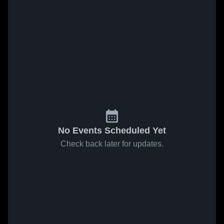
No Events Scheduled Yet
Check back later for updates.