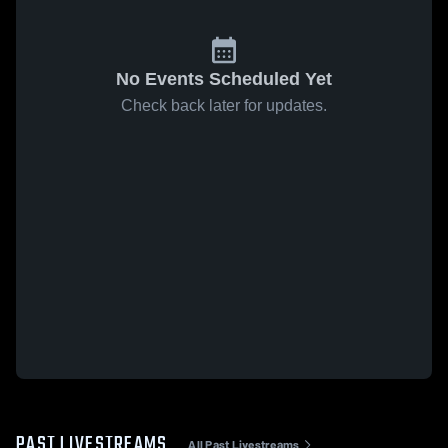
No Events Scheduled Yet
Check back later for updates.
PAST LIVESTREAMS
All Past Livestreams