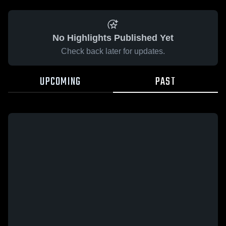
No Highlights Published Yet
Check back later for updates.
UPCOMING
PAST