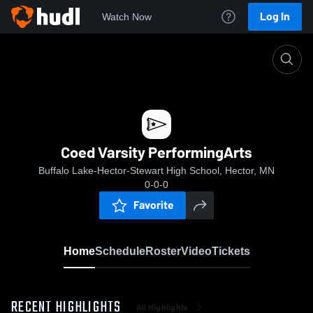
Log In
Watch Now
Home
Coed Varsity PerformingArts
Coed Varsity PerformingArts
Buffalo Lake-Hector-Stewart High School, Hector, MN
0-0-0
Favorite
Home
Schedule
Roster
Video
Tickets
RECENT HIGHLIGHTS
All Highlights