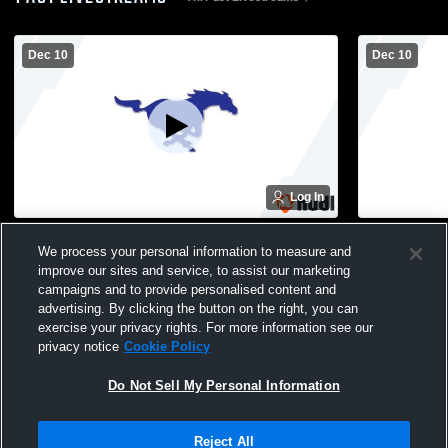
Dec 10
Dec 10
Log In
Buffalo Lake-Hector vs na Coed Varsity
Buffalo Lak
We process your personal information to measure and
PerformingArts
Performing
improve our sites and service, to assist our marketing
campaigns and to provide personalised content and
advertising. By clicking the button on the right, you can
exercise your privacy rights. For more information see our
privacy notice
Cookie Policy
Do Not Sell My Personal Information
Privacy Policy
|
Terms & Conditions
|
Software License Agreement
|
Do
Reject All
Not Sell My Personal Information
|
Cookies
|
Security