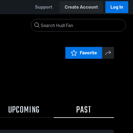
Support
Create Account
Log In
Favorite
UPCOMING
PAST