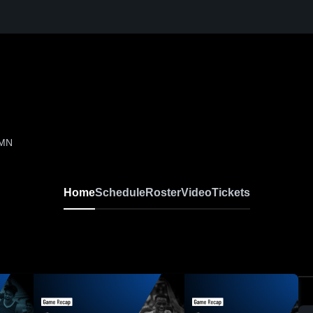
 MN
Home
Schedule
Roster
Video
Tickets