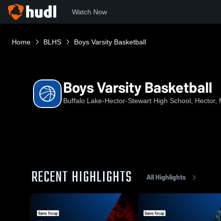
Watch Now
Home
BLHS
Boys Varsity Basketball
Boys Varsity Basketball
Buffalo Lake-Hector-Stewart High School, Hector,
RECENT HIGHLIGHTS
All Highlights