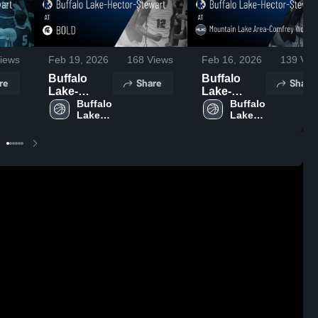
iews
Feb 19, 2026
168
Views
Feb 16, 2026
139
Vie
Buffalo
Buffalo
re
Share
Share
Lake-
Lake-
Hector-
Buffalo 
Hector-
Buffalo 
Lake-
Lake-
Stewart at
Stewart at
Hector-
Hector-
BOLD •
Mountain
Stewart 
Stewart 
Game
Lake Area-
High 
High 
Recap •
Comfrey
School
School
Feb 17,
Wolverines
2026
• Game
Recap •
Feb 14,
2026