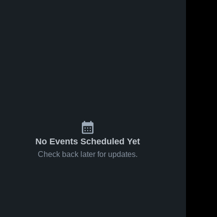
ws
Feb 15, 2026
60
Views
Feb 15, 2026
24
Views
Buffalo
Buffalo
Share
Share
Lake-
Lake-
Hector-
Buffalo 
Hector-
Buffalo 
Lake-
Lake-
Stewart at
Stewart at
Hector-
Hector-
Lester
Lester
Stewart 
Stewart 
Prairie •
Prairie •
High 
High 
Game
Game
School
School
Recap •
Recap •
Feb 13,
Feb 13,
2026
2026
No Events Scheduled Yet
Check back later for updates.