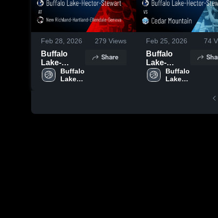
Feb 28, 2026
279
Views
Feb 25, 2026
74
V
Buffalo
Buffalo
Share
Sha
Lake-
Lake-
Hector-
Buffalo 
Hector-
Buffalo 
Lake-
Lake-
Stewart at
Stewart vs
Hector-
Hector-
New
Cedar
Stewart 
Stewart 
Richland-
Mountain •
High 
High 
Hartland-
Game
School
School
Ellendale-
Recap •
Geneva •
Feb 24,
Game
2026
Recap •
Feb 27,
2026