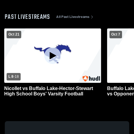
PAST LIVESTREAMS
All Past Livestreams
Oct 21
Oct 7
L 8
-
18
Nicollet vs Buffalo Lake-Hector-Stewart
Buffalo Lak
High School Boys' Varsity Football
vs Opponen