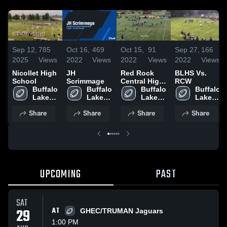
Sep 12,
785
Oct 16,
469
Oct 15,
91
Sep 27,
166
2025
Views
2022
Views
2022
Views
2022
Views
Nicollet High
JH
Red Rock
BLHS Vs.
School
Scrimmage
Central High
RCW
Buffalo 
Buffalo 
School
Buffalo 
Buffalo 
Lake-
Lake-
Lake-
Lake-
Hector-
Hector-
Hector-
Hector-
Share
Share
Share
Share
Stewart 
Stewart 
Stewart 
Stewart 
High 
High 
High 
High 
School
School
School
School
UPCOMING
PAST
SAT
29
AT
GHEC/TRUMAN Jaguars
1:00 PM