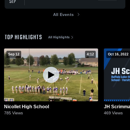
SEP
All Events
TOP HIGHLIGHTS
All Highlights
Sep 12
4:12
Oct 16, 2022
Nicollet High School
JH Scrimm
785
Views
469
Views