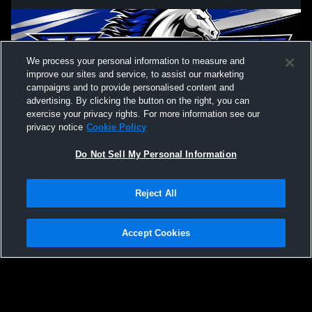
We process your personal information to measure and
improve our sites and service, to assist our marketing
campaigns and to provide personalised content and
advertising. By clicking the button on the right, you can
exercise your privacy rights. For more information see our
privacy notice
Cookie Policy
Do Not Sell My Personal Information
Privacy Policy
|
Terms & Conditions
|
Software License Agreement
|
Do
Reject All
Not Sell My Personal Information
|
Cookies
|
Security
Hudl is a product and service of Agile Sports Technologies, Inc. All text and design
©2007-2026. All rights reserved.
Accept Cookies