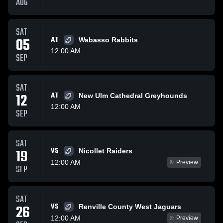
AUG
SAT
05
AT
Wabasso Rabbits
12:00 AM
SEP
SAT
12
AT
New Ulm Cathedral Greyhounds
12:00 AM
SEP
SAT
VS
19
Nicollet Raiders
12:00 AM
Preview
SEP
SAT
VS
26
Renville County West Jaguars
12:00 AM
Preview