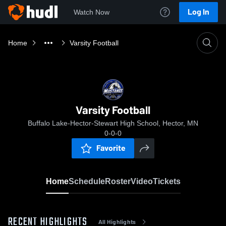
Log In
Watch Now
Home
Varsity Football
Varsity Football
Buffalo Lake-Hector-Stewart High School, Hector, MN
0-0-0
Favorite
Home
Schedule
Roster
Video
Tickets
RECENT HIGHLIGHTS
All Highlights