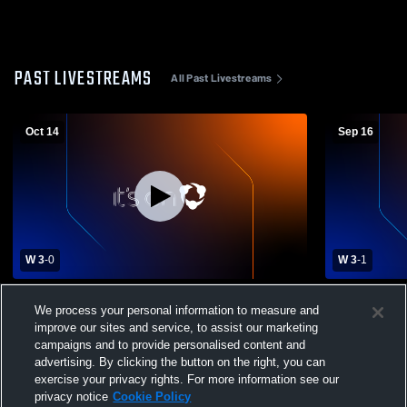
PAST LIVESTREAMS
All Past Livestreams
Oct 14
Sep 16
W 3
-
0
W 3
-
1
Lake of the Woods High School vs Kittson
Stephen-Arg
We process your personal information to measure and
Central High School Womens Varsity
Kittson Ce
improve our sites and service, to assist our marketing
Volleyball
Varsity Voll
campaigns and to provide personalised content and
advertising. By clicking the button on the right, you can
exercise your privacy rights. For more information see our
privacy notice
Cookie Policy