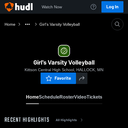
Log In
Watch Now
Home
Girl's Varsity Volleyball
Girl's Varsity Volleyball
Kittson Central High School, HALLOCK, MN
Favorite
Home
Schedule
Roster
Video
Tickets
RECENT HIGHLIGHTS
All Highlights