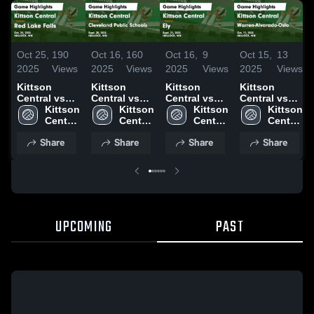
Oct 25,
190
Oct 16,
160
Oct 16,
9
Oct 15,
13
2025
Views
2025
Views
2025
Views
2025
Views
Kittson
Kittson
Kittson
Kittson
Central vs
Central vs
Central vs
Central vs
Red Lake
Kittson 
Cleveland
Kittson 
Ely Game
Kittson 
Warren-
Kittson 
Falls Game
Central 
Public
Central 
Highlights -
Central 
Alvarado-
Central 
Highlights -
High 
Schools
High 
Sept. 21,
High 
Oslo Game
High 
Share
Share
Share
Share
Oct. 24, 2025
School
Game
School
2025
School
Highlights -
School
Highlights -
Oct. 11, 2025
Sept. 20,
2025
UPCOMING
PAST