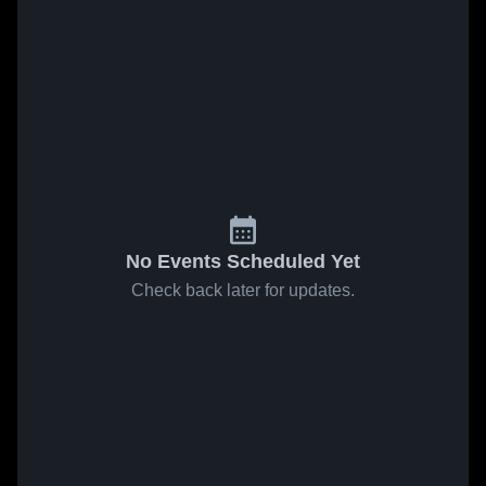
No Events Scheduled Yet
Check back later for updates.