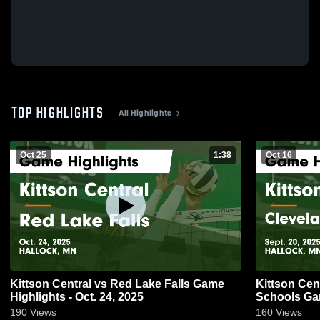
TOP HIGHLIGHTS
All Highlights
Oct 25
1:38
Oct 16
Kittson Central vs Red Lake Falls Game
Kittson Central vs Clevela
Highlights - Oct. 24, 2025
Schools Gam
190
Views
160
Views