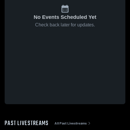
No Events Scheduled Yet
Check back later for updates.
PAST LIVESTREAMS
All Past Livestreams