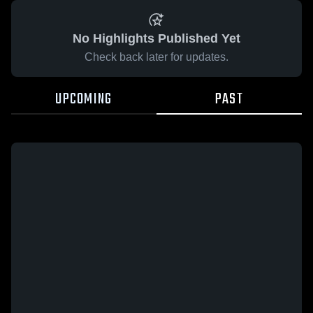
No Highlights Published Yet
Check back later for updates.
UPCOMING
PAST