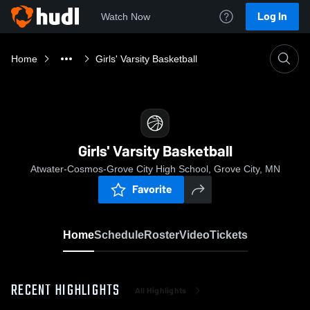
Log In
Watch Now
Home
Girls' Varsity Basketball
Girls' Varsity Basketball
Atwater-Cosmos-Grove City High School, Grove City, MN
Favorite
Home
Schedule
Roster
Video
Tickets
RECENT HIGHLIGHTS
All Highlights