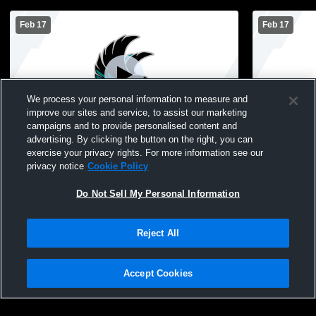
Feb 17
Feb 17
We process your personal information to measure and
improve our sites and service, to assist our marketing
W 51
-
35
L 31
-
55
campaigns and to provide personalised content and
advertising. By clicking the button on the right, you can
Atwater-Cosmos-Grove City High School
Buffalo Lak
exercise your privacy rights. For more information see our
vs Maple Lake High School Womens
vs Atwater
privacy notice
Cookie Policy
Varsity Basketball
School Wom
Do Not Sell My Personal Information
Reject All
Accept Cookies
Privacy Policy
|
Terms & Conditions
|
Software License Agreement
|
Do
Not Sell My Personal Information
|
Cookies
|
Security
Hudl is a product and service of Agile Sports Technologies, Inc. All text and design