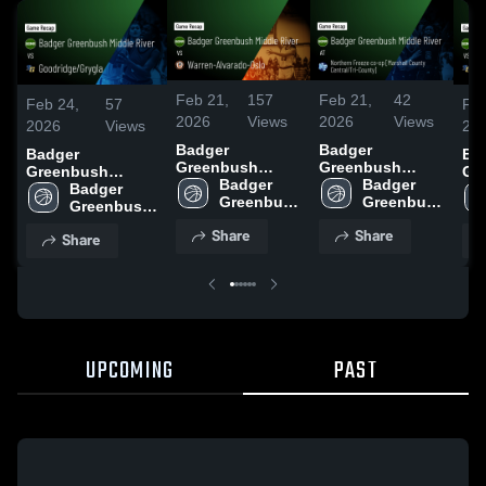
Feb 21,
157
Feb 21,
42
Feb 24,
57
Feb
2026
Views
2026
Views
2026
Views
20
Badger
Badger
Badger
Ba
Greenbush
Greenbush
Greenbush
Gr
Middle River vs
Badger 
Middle River at
Badger 
Middle River vs
Badger 
Mid
Warren-
Greenbush 
Northern Freeze
Greenbush 
Goodridge/Grygla
Greenbush 
Go
Alvarado-Oslo •
Middle 
co-op [Marshall
Middle 
• Game Recap •
Middle 
• 
Share
Share
Share
Game Recap •
River
County
River
Feb 23, 2026
River
Feb
Feb 20, 2026
Central/Tri-
County] • Game
Recap • Feb 19,
2026
UPCOMING
PAST