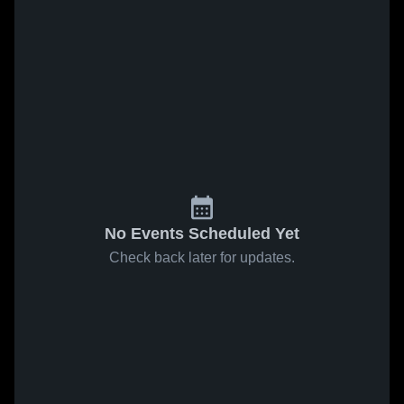
No Events Scheduled Yet
Check back later for updates.