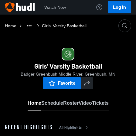
Log In
Watch Now
Home
Girls' Varsity Basketball
Girls' Varsity Basketball
Badger Greenbush Middle River, Greenbush, MN
Favorite
Home
Schedule
Roster
Video
Tickets
RECENT HIGHLIGHTS
All Highlights