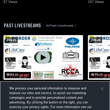
2026
20, 2026
57
Views
157
Views
PAST LIVESTREAMS
All Past Livestreams
Feb 21
Feb 20
W 63
-
36
W 70
-
28
BGMR vs WAO
Northern Fr
We process your personal information to measure and
Central/Tri
improve our sites and service, to assist our marketing
Greenbush 
Basketball
campaigns and to provide personalised content and
advertising. By clicking the button on the right, you can
exercise your privacy rights. For more information see our