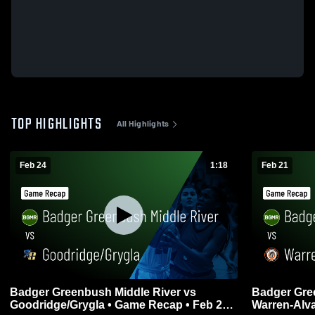
TOP HIGHLIGHTS
All Highlights
Feb 24
1:18
Feb 21
Badger Greenbush Middle River vs
Badger Gre
Goodridge/Grygla • Game Recap • Feb 23,
Warren-Alvarado-Oslo