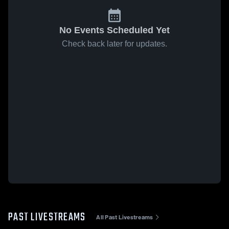
No Events Scheduled Yet
Check back later for updates.
PAST LIVESTREAMS
All Past Livestreams