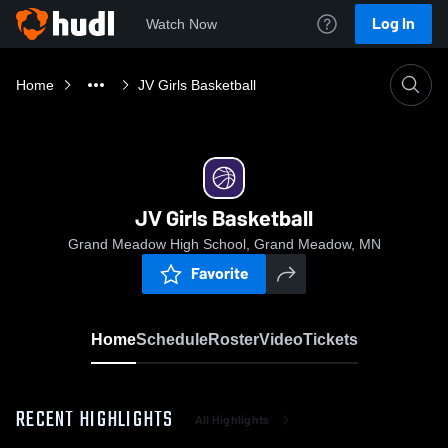
Log In
Watch Now
Home
JV Girls Basketball
JV Girls Basketball
Grand Meadow High School, Grand Meadow, MN
Favorite
Home
Schedule
Roster
Video
Tickets
RECENT HIGHLIGHTS
All Highlights