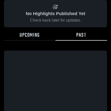
No Highlights Published Yet
Check back later for updates.
UPCOMING
PAST