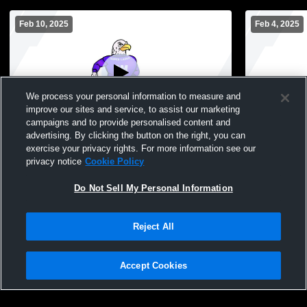
Feb 10, 2025
Feb 4, 2025
We process your personal information to measure and
improve our sites and service, to assist our marketing
campaigns and to provide personalised content and
advertising. By clicking the button on the right, you can
Grand Meadow vs Lewiston-Altura High
Grand Meado
exercise your privacy rights. For more information see our
School Girls' JuniorVarsity Basketball
Girls' Junio
privacy notice
Cookie Policy
Do Not Sell My Personal Information
Reject All
Accept Cookies
Privacy Policy
|
Terms & Conditions
|
Software License Agreement
|
Do
Not Sell My Personal Information
|
Cookies
|
Security
Hudl is a product and service of Agile Sports Technologies, Inc. All text and design