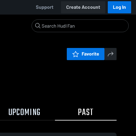
Support
Create Account
Log In
Favorite
UPCOMING
PAST