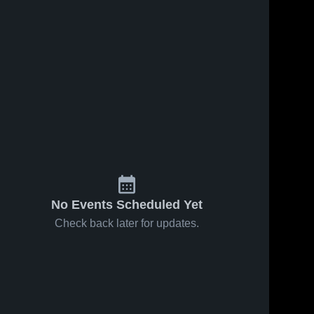
No Events Scheduled Yet
Check back later for updates.