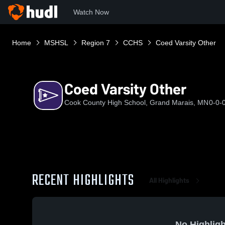
Watch Now
Home
MSHSL
Region 7
CCHS
Coed Varsity Other
Coed Varsity Other
Cook County High School, Grand Marais, MN
0-0-
RECENT HIGHLIGHTS
All Highlights
No Highligh