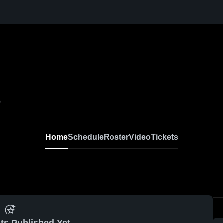
0
Home
Schedule
Roster
Video
Tickets
ts Published Yet