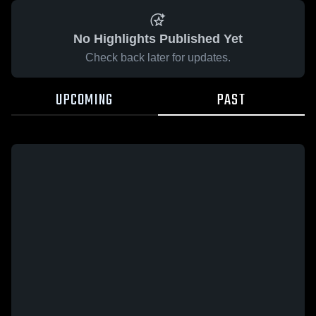
No Highlights Published Yet
Check back later for updates.
UPCOMING
PAST