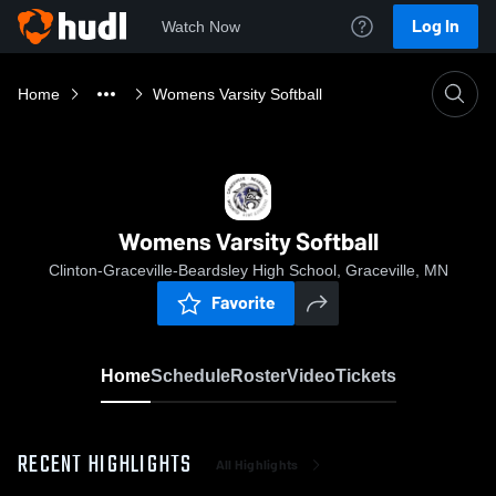
Log In
Watch Now
Home
Womens Varsity Softball
Womens Varsity Softball
Clinton-Graceville-Beardsley High School, Graceville, MN
Favorite
Home
Schedule
Roster
Video
Tickets
RECENT HIGHLIGHTS
All Highlights