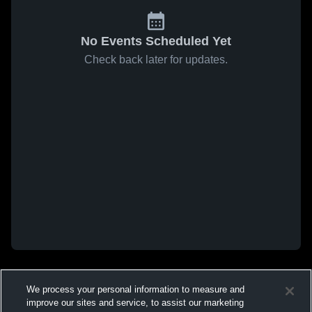
No Events Scheduled Yet
Check back later for updates.
We process your personal information to measure and
improve our sites and service, to assist our marketing