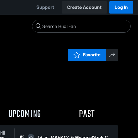
Support
Create Account
Log In
Favorite
UPCOMING
PAST
THU
VS
JV vs. MAHACA & Melrose/Sauk Centre