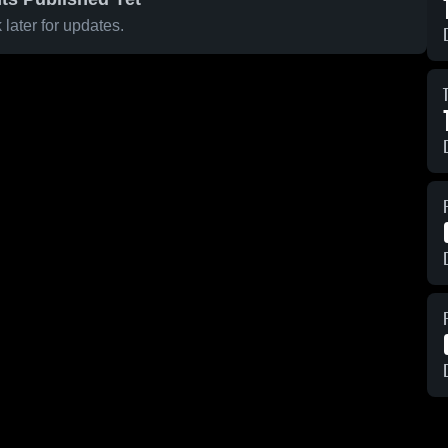
later for updates.