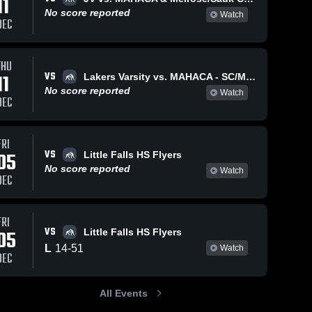
11
No score reported
Watch
DEC
THU
VS
11
Lakers Varsity vs. MAHACA - SC/Mel vs. MAHACA - Waska vs. SC/Mel
No score reported
Watch
DEC
FRI
VS
05
Little Falls HS Flyers
No score reported
Watch
DEC
FRI
VS
05
Little Falls HS Flyers
L
14
-
51
Watch
DEC
All Events