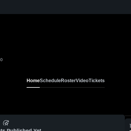
-0
Home
Schedule
Roster
Video
Tickets
ts Published Yet