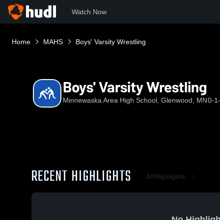
Watch Now
Home
MAHS
Boys' Varsity Wrestling
Boys' Varsity Wrestling
Minnewaska Area High School, Glenwood, MN
0-1
RECENT HIGHLIGHTS
All Highlights
No Highligh