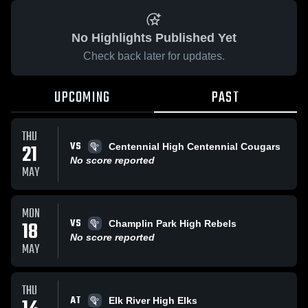
No Highlights Published Yet
Check back later for updates.
UPCOMING
PAST
THU
VS
21
Centennial High Centennial Cougars
No score reported
MAY
MON
VS
18
Champlin Park High Rebels
No score reported
MAY
THU
AT
Elk River High Elks