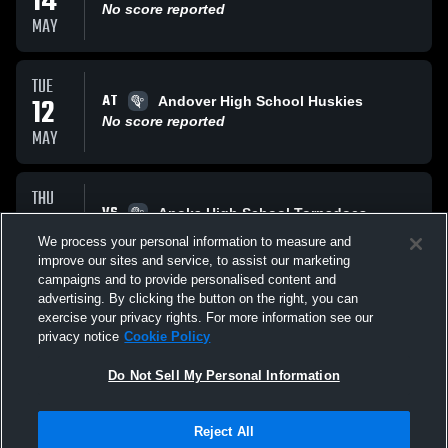
14
No score reported
MAY
TUE
AT
12
Andover High School Huskies
No score reported
MAY
THU
VS
07
Anoka High School Tornadoes
No score reported
We process your personal information to measure and
MAY
improve our sites and service, to assist our marketing
campaigns and to provide personalised content and
All Events
advertising. By clicking the button on the right, you can
exercise your privacy rights. For more information see our
privacy notice
Cookie Policy
Do Not Sell My Personal Information
Reject All
Privacy Policy
|
Terms & Conditions
|
Software License Agreement
|
Do
Not Sell My Personal Information
|
Cookies
|
Security