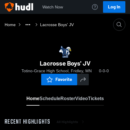
Log In
Watch Now
Home
Lacrosse Boys' JV
Lacrosse Boys' JV
Totino-Grace High School, Fridley, MN
0-0-0
Favorite
Home
Schedule
Roster
Video
Tickets
RECENT HIGHLIGHTS
All Highlights