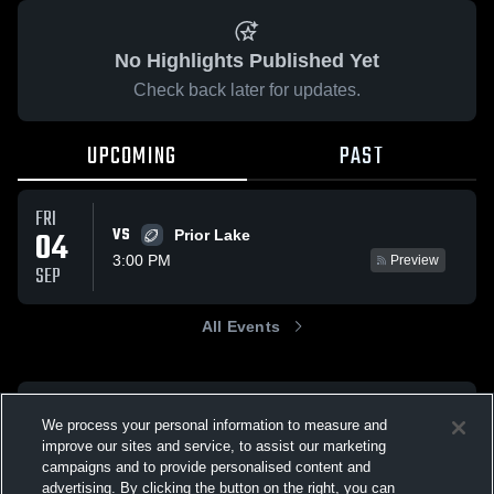
No Highlights Published Yet
Check back later for updates.
UPCOMING
PAST
FRI
VS
04
Prior Lake
3:00 PM
Preview
SEP
All Events
We process your personal information to measure and
improve our sites and service, to assist our marketing
campaigns and to provide personalised content and
advertising. By clicking the button on the right, you can