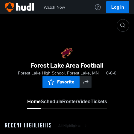
Log In
Watch Now
Home
Forest Lake Area Football
Forest Lake Area Football
Forest Lake High School, Forest Lake, MN
0-0-0
Favorite
Home
Schedule
Roster
Video
Tickets
RECENT HIGHLIGHTS
All Highlights