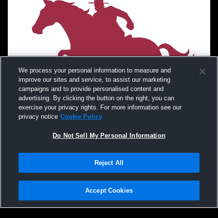
We process your personal information to measure and
improve our sites and service, to assist our marketing
campaigns and to provide personalised content and
advertising. By clicking the button on the right, you can
exercise your privacy rights. For more information see our
privacy notice
Cookie Policy
Do Not Sell My Personal Information
Reject All
Accept Cookies
Privacy Policy
|
Terms & Conditions
|
Software License Agreement
|
Do
Not Sell My Personal Information
|
Cookies
|
Security
Hudl is a product and service of Agile Sports Technologies, Inc. All text and design
©2007-2026. All rights reserved.