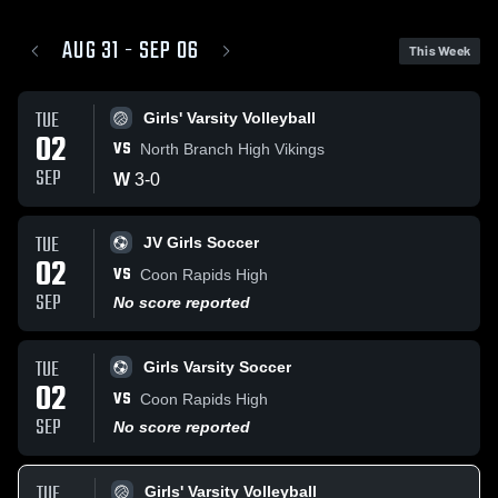
AUG 31 - SEP 06
This Week
TUE
Girls' Varsity Volleyball
02
VS
North Branch High Vikings
SEP
W
3
-
0
TUE
JV Girls Soccer
02
VS
Coon Rapids High
SEP
No score reported
TUE
Girls Varsity Soccer
02
VS
Coon Rapids High
SEP
No score reported
TUE
Girls' Varsity Volleyball