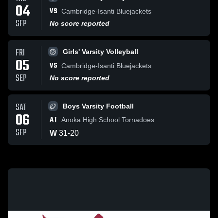
04
VS
Cambridge-Isanti Bluejackets
SEP
No score reported
FRI
Girls' Varsity Volleyball
05
VS
Cambridge-Isanti Bluejackets
SEP
No score reported
SAT
Boys Varsity Football
06
AT
Anoka High School Tornadoes
SEP
W
31
-
20