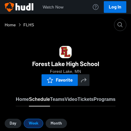
Log In
Watch Now
Home
FLHS
Forest Lake High School
Forest Lake, MN
Favorite
Home
Schedule
Teams
Video
Tickets
Programs
Day
Week
Month