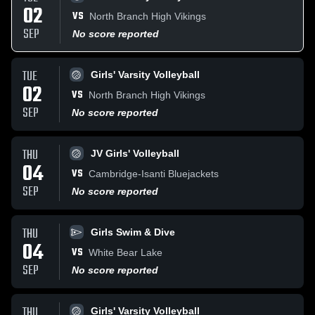
02
VS
North Branch High Vikings
SEP
No score reported
TUE
Girls' Varsity Volleyball
02
VS
North Branch High Vikings
SEP
No score reported
THU
JV Girls' Volleyball
04
VS
Cambridge-Isanti Bluejackets
SEP
No score reported
THU
Girls Swim & Dive
04
VS
White Bear Lake
SEP
No score reported
THU
Girls' Varsity Volleyball