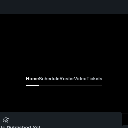
Home
Schedule
Roster
Video
Tickets
ts Published Yet