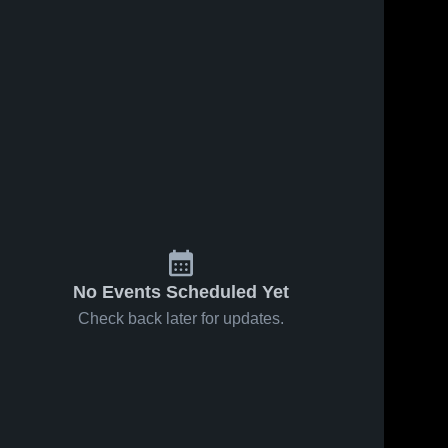
No Events Scheduled Yet
Check back later for updates.