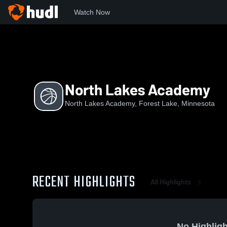
Watch Now
Home
NLA
North Lakes Academy
North Lakes Academy
North Lakes Academy, Forest Lake, Minnesota
RECENT HIGHLIGHTS
All Highlights
No Highligh