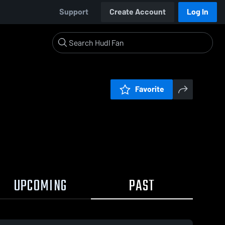
Support
Create Account
Log In
Favorite
UPCOMING
PAST