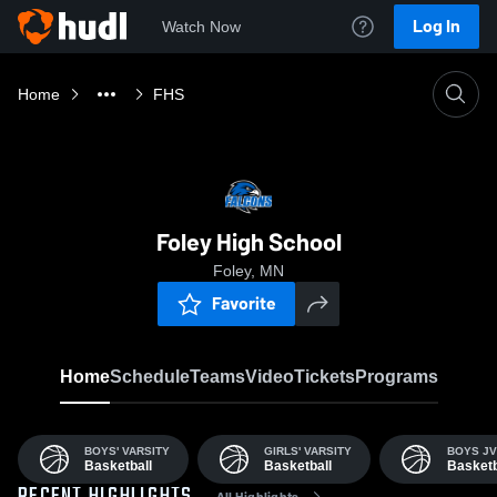
Log In
Watch Now
Home
FHS
Foley High School
Foley, MN
Favorite
Home
Schedule
Teams
Video
Tickets
Programs
BOYS' VARSITY
GIRLS' VARSITY
BOYS JV
Basketball
Basketball
Basketb
All Highlights