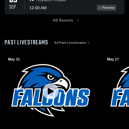
09
SEP
12:00 AM
Preview
All Events
PAST LIVESTREAMS
All Past Livestreams
May 31
May 17