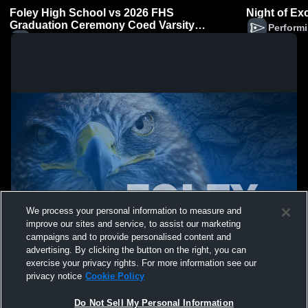
Foley High School vs 2026 FHS
Night of Ex
Graduation Ceremony Coed Varsity
Performi
PerformingArts
Performing Arts (Coed)
We process your personal information to measure and
improve our sites and service, to assist our marketing
campaigns and to provide personalised content and
advertising. By clicking the button on the right, you can
exercise your privacy rights. For more information see our
privacy notice
Cookie Policy
Do Not Sell My Personal Information