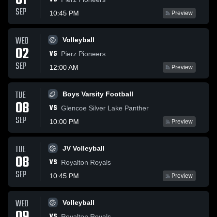
01
SEP
10:45 PM
Preview
WED
Volleyball
02
VS
Pierz Pioneers
SEP
12:00 AM
Preview
TUE
Boys Varsity Football
08
VS
Glencoe Silver Lake Panther
SEP
10:00 PM
Preview
TUE
JV Volleyball
08
VS
Royalton Royals
SEP
10:45 PM
Preview
WED
Volleyball
VS
Royalton Royals