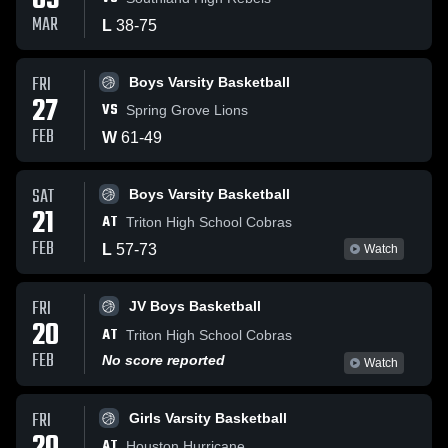
03
MAR
L
38
-
75
FRI
Boys Varsity Basketball
27
VS
Spring Grove Lions
FEB
W
61
-
49
SAT
Boys Varsity Basketball
21
AT
Triton High School Cobras
FEB
L
57
-
73
Watch
FRI
JV Boys Basketball
20
AT
Triton High School Cobras
FEB
No score reported
Watch
FRI
Girls Varsity Basketball
AT
Houston Hurricane