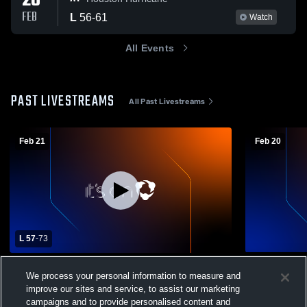
20
FEB
L
56
-
61
Watch
All Events
PAST LIVESTREAMS
All Past Livestreams
Feb 21
Feb 20
L 57
-
73
Triton High School vs Bethlehem
Triton High
We process your personal information to measure and
Academy High School Mens Varsity
Academy Hi
improve our sites and service, to assist our marketing
Basketball
Boys Varsity Basketball
JV Boys
campaigns and to provide personalised content and