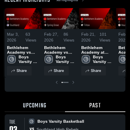
RECENT HIGHLIGHTS
Mar 3,
63
Feb 27,
86
Feb 21,
101
Feb 2
2026
Views
2026
Views
2026
Views
2026
Bethlehem
Bethlehem
Bethlehem
Beth
Academy vs
Academy vs
Academy at
Acade
Southland •
Boys 
Spring Grove •
Boys 
Triton • Game
Boys 
Houston 
Game Recap •
Varsity 
Game Recap •
Varsity 
Recap • Feb 20,
Varsity 
Recap
Mar 2, 2026
Basketball
Feb 26, 2026
Basketball
2026
Basketball
2026
Share
Share
Share
S
UPCOMING
PAST
TUE
Boys Varsity Basketball
VS
Southland High Rebels