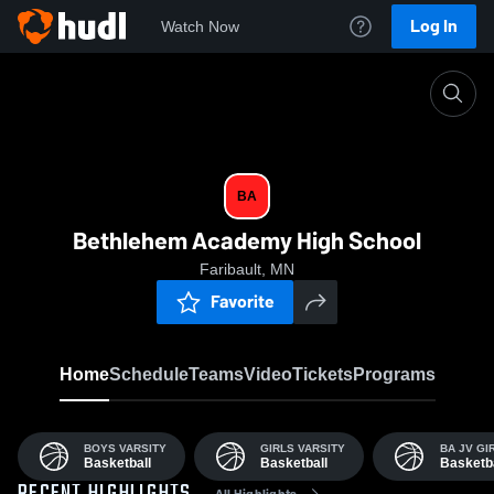
Log In
Watch Now
Home
BA
BA
Bethlehem Academy High School
Faribault, MN
Favorite
Home
Schedule
Teams
Video
Tickets
Programs
BOYS VARSITY
GIRLS VARSITY
BA JV GI
Basketball
Basketball
Basketba
All Highlights