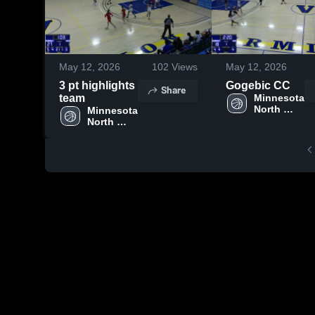
May 12, 2026
102
Views
May 12, 2026
3 pt highlights
Gogebic CC
Share
team
Minnesota 
North 
Minnesota 
College - 
North 
Vermilion 
College - 
Campus
Vermilion 
Campus