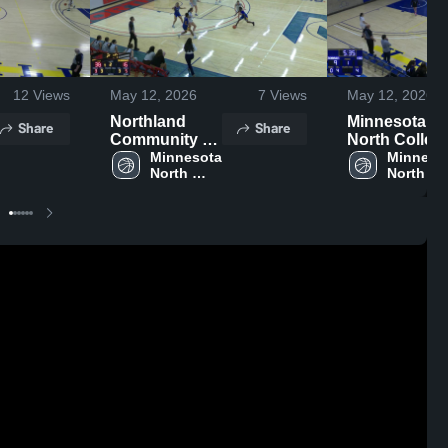
12
Views
May 12, 2026
7
Views
May 12, 2026
Northland
Minnesota
Share
Share
Community &
North Colleg
Technical
Minnesota 
- Itasca
Minnesot
North 
North 
College
Campus
College - 
College - 
Vermilion 
Vermilion
Campus
Campus