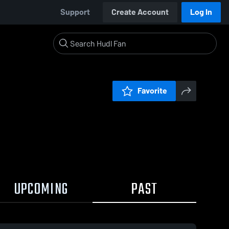
Support
Create Account
Log In
Favorite
UPCOMING
PAST