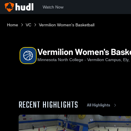
Watch Now
Home
VC
Vermilion Women's Basketball
Vermilion Women's Baske
Minnesota North College - Vermilion Campus, Ely
RECENT HIGHLIGHTS
All Highlights