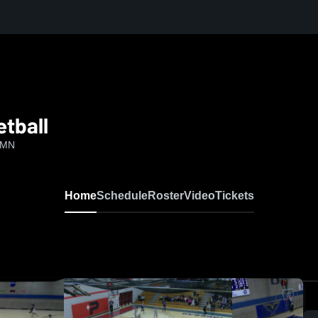
tball
, MN
Home
Schedule
Roster
Video
Tickets