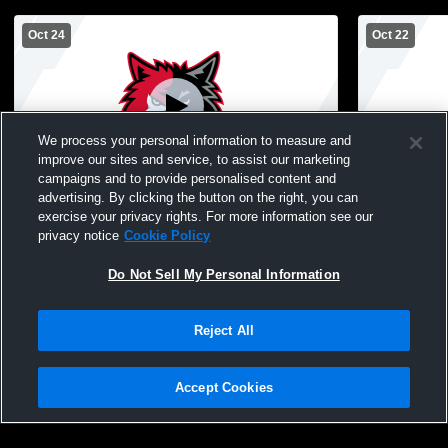
Oct 24
Oct 22
We process your personal information to measure and
improve our sites and service, to assist our marketing
L 1
-
3
W 3
-
0
campaigns and to provide personalised content and
advertising. By clicking the button on the right, you can
North Woods vs Ely High School Womens
Ely vs Deer
exercise your privacy rights. For more information see our
Varsity Volleyball
Varsity Voll
privacy notice
Cookie Policy
Do Not Sell My Personal Information
Reject All
Accept Cookies
Privacy Policy
|
Terms & Conditions
|
Software License Agreement
|
Do
Not Sell My Personal Information
|
Cookies
|
Security
Hudl is a product and service of Agile Sports Technologies, Inc. All text and design