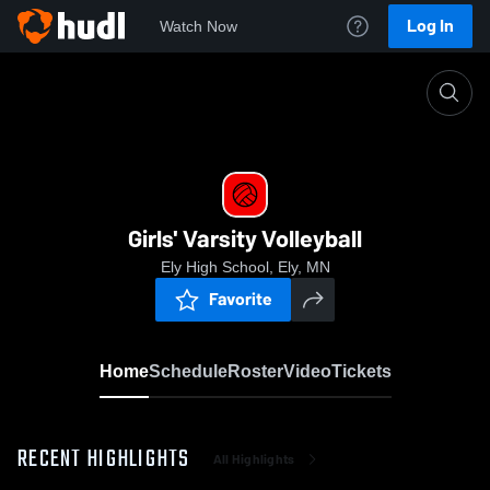
Log In
Watch Now
Home
Girls' Varsity Volleyball
Girls' Varsity Volleyball
Ely High School, Ely, MN
Favorite
Home
Schedule
Roster
Video
Tickets
RECENT HIGHLIGHTS
All Highlights