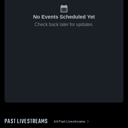
No Events Scheduled Yet
Check back later for updates.
PAST LIVESTREAMS
All Past Livestreams