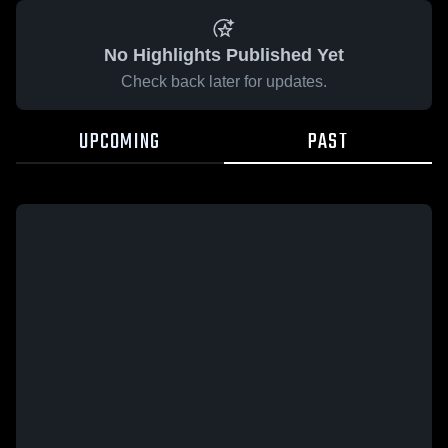
No Highlights Published Yet
Check back later for updates.
UPCOMING
PAST