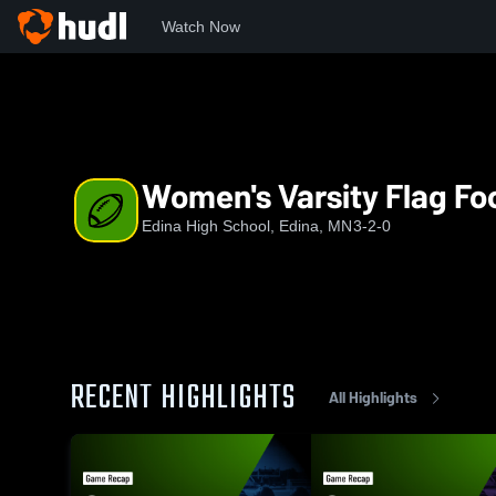
Watch Now
Home
EHS
Women's Varsity Flag Football
Women's Varsity Flag Foo
Edina High School, Edina, MN
3-2-0
RECENT HIGHLIGHTS
All Highlights