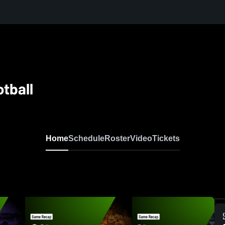
tball
Home
Schedule
Roster
Video
Tickets