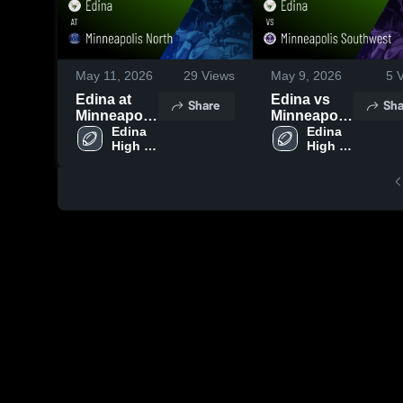
May 11, 2026
29
Views
May 9, 2026
5
V
Edina at
Edina vs
Share
Sha
Minneapolis
Minneapolis
North •
Edina 
Southwest •
Edina 
High 
High 
Game
Game
School
School
Recap •
Recap •
May 10,
May 3, 2026
2026