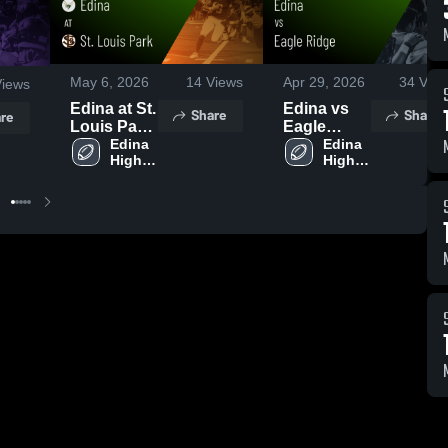
May 6, 2026
14
Views
Apr 29, 2026
34
View
iews
Edina at St.
Edina vs
Share
Share
re
Louis Park
Eagle
• Game
Edina 
Ridge •
Edina 
High 
High 
Recap •
Game
School
School
May 3, 2026
Recap •
Apr 26,
2026