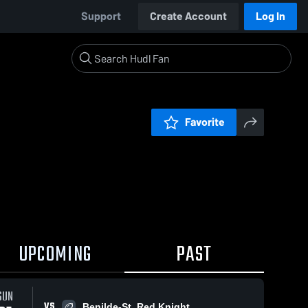
Support
Create Account
Log In
Favorite
UPCOMING
PAST
0:18 / 1:49
SUN
VS
Benilde-St. Red Knight