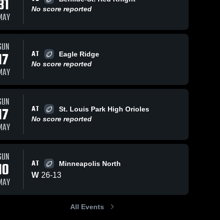
31
May 11, 2026
29
Views
No score reported
MAY
Edina at
Share
Minneapolis
North •
Edina 
s
Apr 28, 2026
22
Views
SUN
High 
Game
School
AT
17
Eagle Ridge
Recap •
Edina vs
Share
May 10,
Minneapolis
No score reported
MAY
2026
Southwest •
Edina 
High 
Game
School
Recap • Apr
26, 2026
SUN
AT
17
St. Louis Park High Orioles
No score reported
MAY
SUN
AT
10
Minneapolis North
W
26
-
13
MAY
All Events