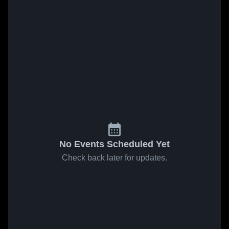
No Events Scheduled Yet
Check back later for updates.