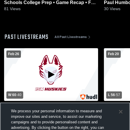
Schools College Prep • Game Recap • Feb
Paul Humbo
26, 2026
2026
81
Views
30
Views
PAST LIVESTREAMS
All Past Livestreams
Feb 26
Feb 20
W 60
-
40
L 56
-
57
International School vs Metro Schools
Internation
We process your personal information to measure and
College Prep Girls' Varsity Basketball
School vs 
Womens Var
improve our sites and service, to assist our marketing
campaigns and to provide personalised content and
advertising. By clicking the button on the right, you can