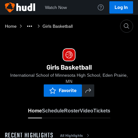
Log In
Watch Now
Home
Girls Basketball
Girls Basketball
International School of Minnesota High School, Eden Prairie,
MN
Favorite
Home
Schedule
Roster
Video
Tickets
RECENT HIGHLIGHTS
All Highlights