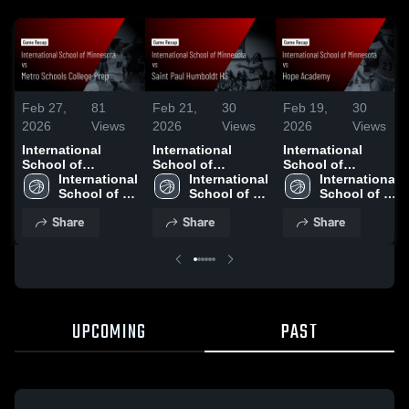
Feb 27,
81
Feb 21,
30
Feb 19,
30
2026
Views
2026
Views
2026
Views
International
International
International
School of
School of
School of
Minnesota vs
International 
Minnesota vs
International 
Minnesota vs
International 
Metro Schools
School of 
Saint Paul
School of 
Hope Academy •
School of 
College Prep •
Minnesota 
Humboldt HS •
Minnesota 
Game Recap • Feb
Minnesota 
Share
Share
Share
Game Recap • Feb
High School
Game Recap • Feb
High School
17, 2026
High School
26, 2026
20, 2026
UPCOMING
PAST