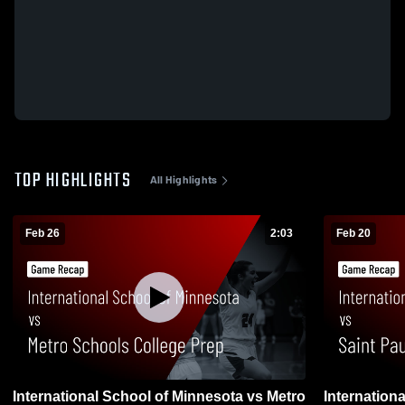
TOP HIGHLIGHTS
All Highlights
Feb 26
2:03
Feb 20
International School of Minnesota vs Metro
International 