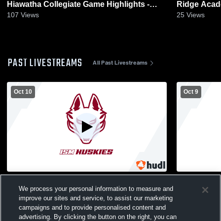
Hiawatha Collegiate Game Highlights -
Ridge Acad
Sept. 12, 2025
29, 2025
107
Views
25
Views
PAST LIVESTREAMS
All Past Livestreams
Oct 10
Oct 9
International School vs Cristo Rey Jesuit
JV Internat
We process your personal information to measure and
High School Girls' Varsity Volleyball
Jesuit High 
improve our sites and service, to assist our marketing
campaigns and to provide personalised content and
advertising. By clicking the button on the right, you can