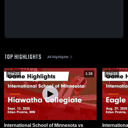
TOP HIGHLIGHTS
All Highlights
Sep 23
1:38
Sep 22
International School of Minnesota vs
International 