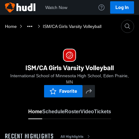
Log In
Watch Now
Home
ISM/CA Girls Varsity Volleyball
ISM/CA Girls Varsity Volleyball
International School of Minnesota High School, Eden Prairie,
MN
Favorite
Home
Schedule
Roster
Video
Tickets
RECENT HIGHLIGHTS
All Highlights