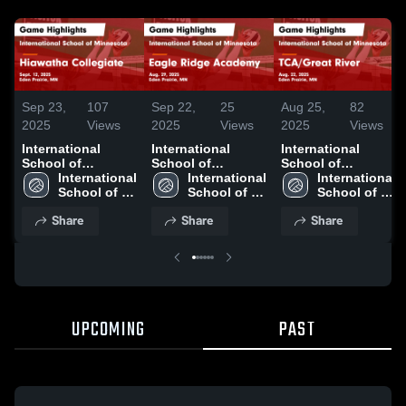
Sep 23,
107
Sep 22,
25
Aug 25,
82
2025
Views
2025
Views
2025
Views
International
International
International
School of
School of
School of
Minnesota vs
International 
Minnesota vs
International 
Minnesota vs
International 
Hiawatha
School of 
Eagle Ridge
School of 
TCA/Great River
School of 
Collegiate Game
Minnesota 
Academy Game
Minnesota 
Game Highlights -
Minnesota 
Share
Share
Share
Highlights - Sept.
High School
Highlights - Aug.
High School
Aug. 22, 2025
High School
12, 2025
29, 2025
UPCOMING
PAST