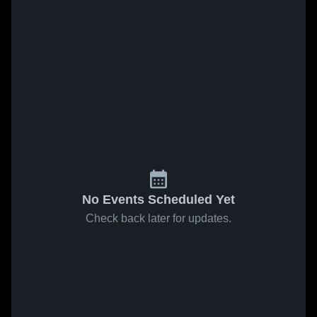
No Events Scheduled Yet
Check back later for updates.