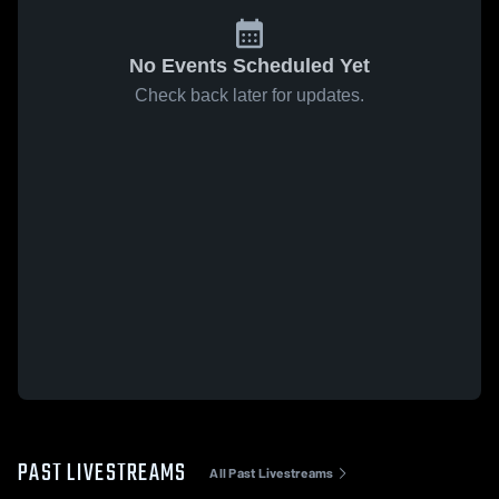
No Events Scheduled Yet
Check back later for updates.
PAST LIVESTREAMS
All Past Livestreams