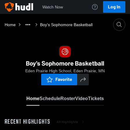
Log In
Watch Now
Home
Boy's Sophomore Basketball
Boy's Sophomore Basketball
Eden Prairie High School, Eden Prairie, MN
Favorite
Home
Schedule
Roster
Video
Tickets
RECENT HIGHLIGHTS
All Highlights