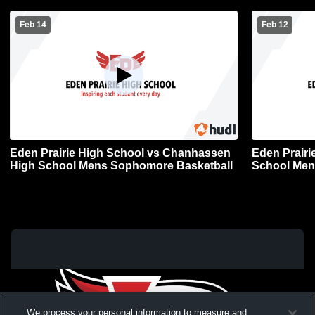
Feb 14
Feb 12
Eden Prairie High School vs Chanhassen
Eden Prairi
High School Mens Sophomore Basketball
School Men
We process your personal information to measure and