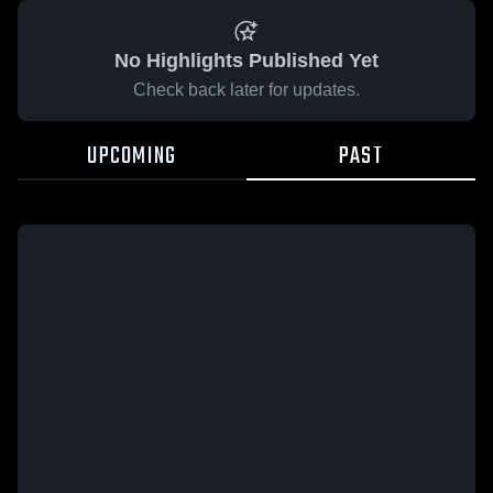
No Highlights Published Yet
Check back later for updates.
UPCOMING
PAST