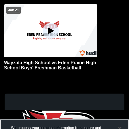
Jan 21
Wayzata High School vs Eden Prairie High
School Boys' Freshman Basketball
We process your personal information to measure and