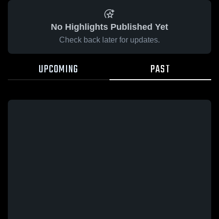
No Highlights Published Yet
Check back later for updates.
UPCOMING
PAST