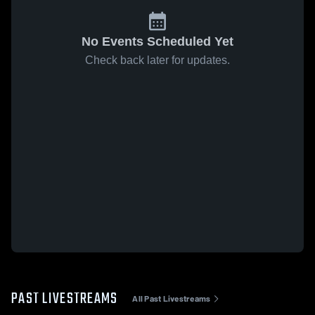
No Events Scheduled Yet
Check back later for updates.
PAST LIVESTREAMS
All Past Livestreams