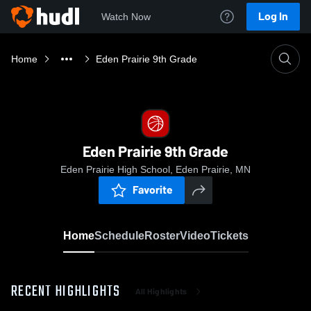
Log In
Watch Now
Home
Eden Prairie 9th Grade
Eden Prairie 9th Grade
Eden Prairie High School, Eden Prairie, MN
Favorite
Home
Schedule
Roster
Video
Tickets
RECENT HIGHLIGHTS
All Highlights