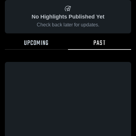
No Highlights Published Yet
Check back later for updates.
UPCOMING
PAST