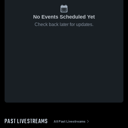
No Events Scheduled Yet
Check back later for updates.
PAST LIVESTREAMS
All Past Livestreams