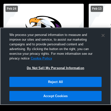
Feb 24
Feb 13
We process your personal information to measure and
improve our sites and service, to assist our marketing
Paid Access
campaigns and to provide personalised content and
advertising. By clicking the button on the right, you can
Sacred Heart High School vs Park
Sacred Hear
exercise your privacy rights. For more information see our
Christian Mens Sophomore Basketball
Gonvick Hi
privacy notice
Cookie Policy
Basketball
Do Not Sell My Personal Information
Reject All
Accept Cookies
Privacy Policy
|
Terms & Conditions
|
Software License Agreement
|
Do
Not Sell My Personal Information
|
Cookies
|
Security
Hudl is a product and service of Agile Sports Technologies, Inc. All text and design