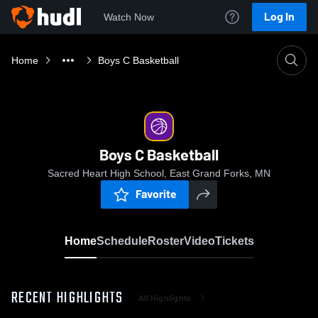
Log In
Watch Now
Home
Boys C Basketball
Boys C Basketball
Sacred Heart High School, East Grand Forks, MN
Favorite
Home
Schedule
Roster
Video
Tickets
RECENT HIGHLIGHTS
All Highlights