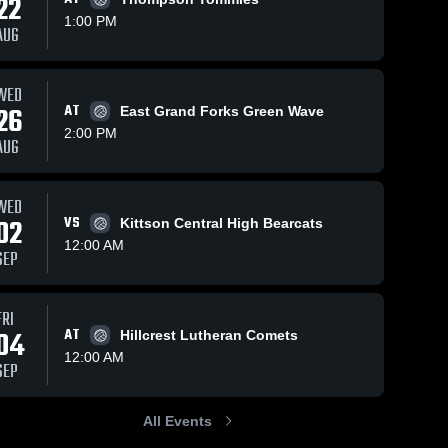
22
1:00 PM
AUG
Oct 17, 2025
295
Views
Oct 11, 2025
127
Views
WED
Sacred
Sacred
26
AT
East Grand Forks Green Wave
Share
Share
Heart vs
Heart vs
2:00 PM
AUG
Northern
Sacred 
Fosston
Sacred 
Heart 
Heart 
Freeze co-
Game
High 
High 
op
Highlights -
School
School
[Marshall
Oct. 9, 2025
WED
County
02
VS
Kittson Central High Bearcats
Central/Tri-
12:00 AM
County]
SEP
Game
Highlights -
Oct. 14,
FRI
2025
04
AT
Hillcrest Lutheran Comets
12:00 AM
SEP
All Events