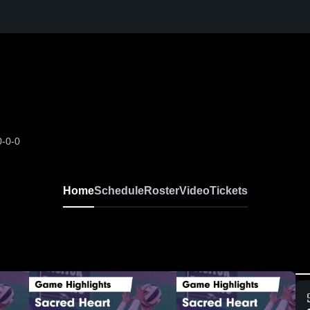
0-0-0
Home
Schedule
Roster
Video
Tickets