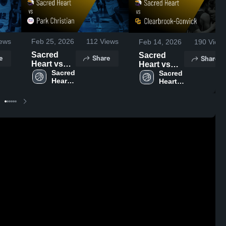
ews
Feb 25, 2026
112
Views
Feb 14, 2026
190
View
Sacred
Sacred
e
Share
Share
Heart vs
Heart vs
Park
Sacred 
Clearbrook-
Sacred 
Heart 
Heart 
Christian •
Gonvick •
High 
High 
Game
Game
School
School
Recap •
Recap •
Feb 24,
Feb 13,
2026
2026