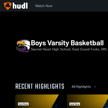
Watch Now
Home
SHHS
Boys Varsity Basketball
Boys Varsity Basketball
Sacred Heart High School, East Grand Forks, MN
RECENT HIGHLIGHTS
All Highlights