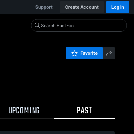
Support
Create Account
Log In
Favorite
UPCOMING
PAST