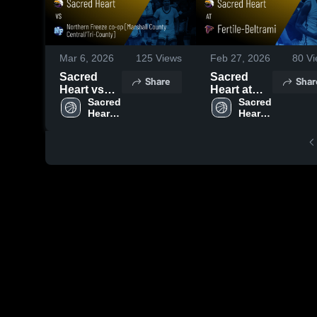
Mar 6, 2026
125
Views
Feb 27, 2026
80
Vi
Sacred
Sacred
Share
Shar
Heart vs
Heart at
Northern
Sacred 
Fertile-
Sacred 
Heart 
Heart 
Freeze co-
Beltrami •
High 
High 
op
Game
School
School
[Marshall
Recap •
County
Feb 26,
Central/Tri-
2026
County] •
Game
Recap •
Mar 5, 2026