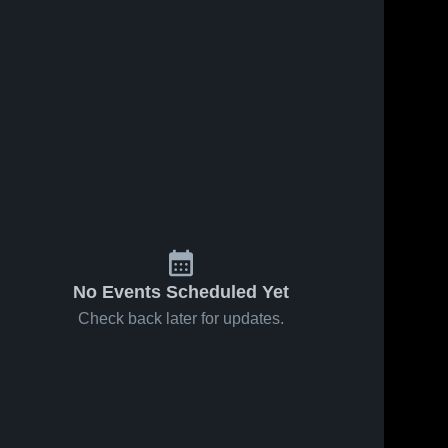
Feb 14, 2026
88
Views
Feb 8, 2026
214
Views
s
Sacred
Sacred
Share
Share
Heart vs
Heart at
Ada-Borup
Sacred 
Northern
Sacred 
Heart 
Heart 
• Game
Freeze co-
High 
High 
Recap •
op
School
School
Feb 12,
[Marshall
2026
County
Central/Tri-
County] •
Game
Recap •
No Events Scheduled Yet
Feb 7, 2026
Check back later for updates.