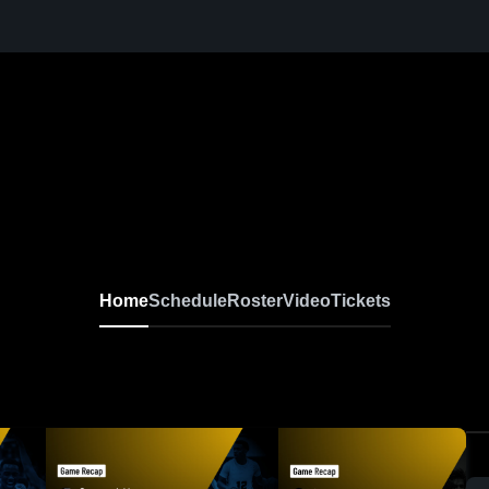
Home
Schedule
Roster
Video
Tickets