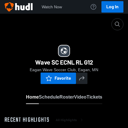
Log In
Watch Now
Home
Wave SC ECNL RL G12
Wave SC ECNL RL G12
Eagan Wave Soccer Club, Eagan, MN
Favorite
Home
Schedule
Roster
Video
Tickets
RECENT HIGHLIGHTS
All Highlights