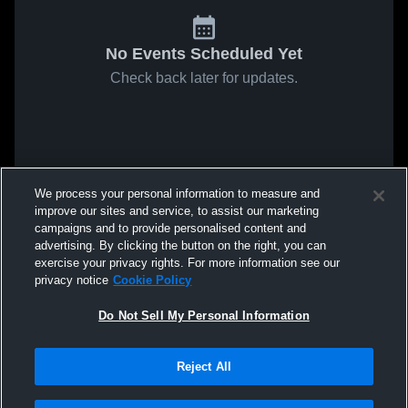
No Events Scheduled Yet
Check back later for updates.
We process your personal information to measure and
improve our sites and service, to assist our marketing
campaigns and to provide personalised content and
advertising. By clicking the button on the right, you can
exercise your privacy rights. For more information see our
privacy notice
Cookie Policy
Do Not Sell My Personal Information
Reject All