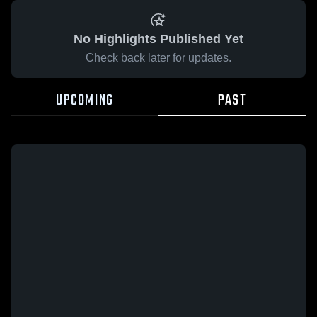
No Highlights Published Yet
Check back later for updates.
UPCOMING
PAST