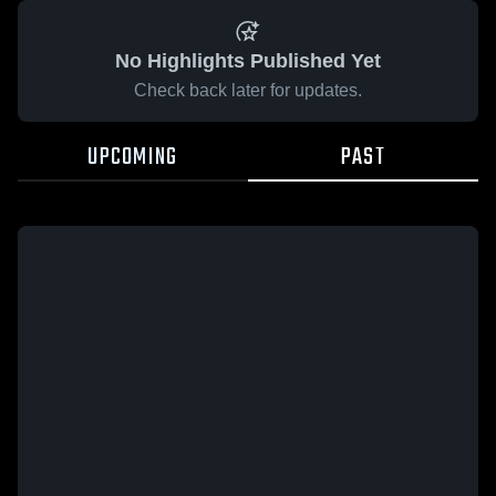
No Highlights Published Yet
Check back later for updates.
UPCOMING
PAST