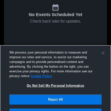
No Events Scheduled Yet
Check back later for updates.
We process your personal information to measure and
improve our sites and service, to assist our marketing
campaigns and to provide personalised content and
advertising. By clicking the button on the right, you can
exercise your privacy rights. For more information see our
privacy notice
Cookie Policy
Do Not Sell My Personal Information
Reject All