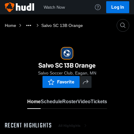
Log In
Watch Now
Home
Salvo SC 13B Orange
Salvo SC 13B Orange
Salvo Soccer Club, Eagan, MN
Favorite
Home
Schedule
Roster
Video
Tickets
RECENT HIGHLIGHTS
All Highlights