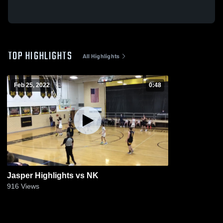
TOP HIGHLIGHTS
All Highlights
Feb 25, 2022
0:48
Jasper Highlights vs NK
916
Views