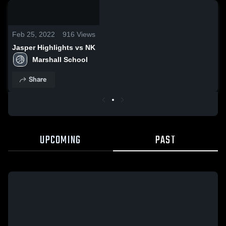
0:18 /
0:48
Feb 25, 2022
916
Views
Jasper Highlights vs NK
Marshall School
Share
UPCOMING
PAST