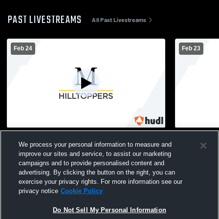
PAST LIVESTREAMS
All Past Livestreams
Feb 24
Feb 23
Marshall School vs Fond du Lac High
Marshall Sc
We process your personal information to measure and
School Mens Varsity Basketball
School Mens
improve our sites and service, to assist our marketing
campaigns and to provide personalised content and
advertising. By clicking the button on the right, you can
exercise your privacy rights. For more information see our
privacy notice
Cookie Policy
Do Not Sell My Personal Information