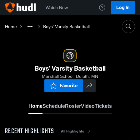
Log In
Watch Now
Home
Boys' Varsity Basketball
Boys' Varsity Basketball
Marshall School, Duluth, MN
Favorite
Home
Schedule
Roster
Video
Tickets
RECENT HIGHLIGHTS
All Highlights