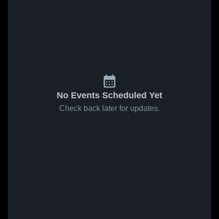
No Events Scheduled Yet
Check back later for updates.