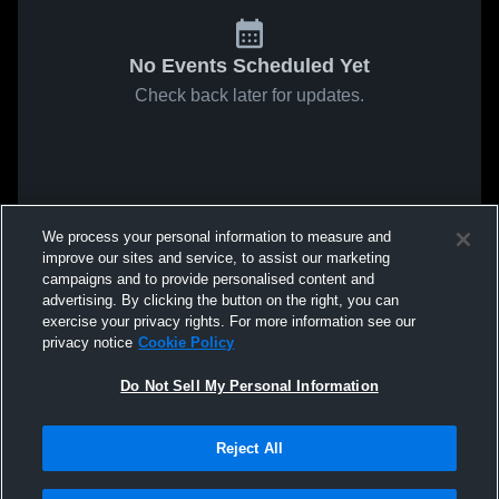
No Events Scheduled Yet
Check back later for updates.
We process your personal information to measure and
improve our sites and service, to assist our marketing
campaigns and to provide personalised content and
advertising. By clicking the button on the right, you can
exercise your privacy rights. For more information see our
privacy notice
Cookie Policy
Do Not Sell My Personal Information
Reject All