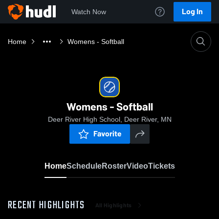
Log In
Watch Now
Home
Womens - Softball
Womens - Softball
Deer River High School, Deer River, MN
Favorite
Home
Schedule
Roster
Video
Tickets
RECENT HIGHLIGHTS
All Highlights