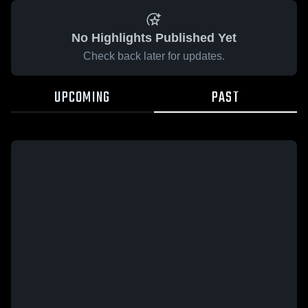
No Highlights Published Yet
Check back later for updates.
UPCOMING
PAST