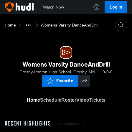
Log In
Watch Now
Home
Womens Varsity DanceAndDrill
Womens Varsity DanceAndDrill
Crosby-Ironton High School, Crosby, MN
0-0-0
Favorite
Home
Schedule
Roster
Video
Tickets
RECENT HIGHLIGHTS
All Highlights