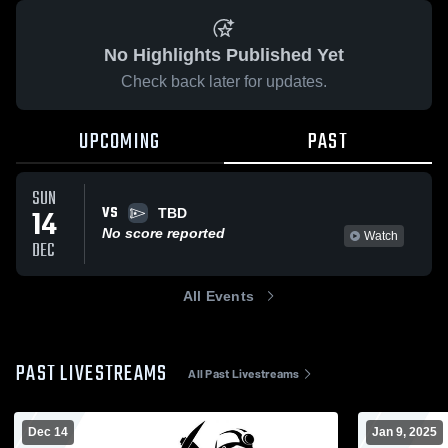
No Highlights Published Yet
Check back later for updates.
UPCOMING
PAST
SUN
VS
14
TBD
No score reported
Watch
DEC
All Events
PAST LIVESTREAMS
All Past Livestreams
Dec 14
Jan 9, 2025