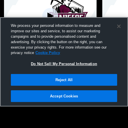
We process your personal information to measure and
improve our sites and service, to assist our marketing
Paid Access
campaigns and to provide personalised content and
advertising. By clicking the button on the right, you can
Crosby-Ironton Rangerette Show
Heart O’ L
exercise your privacy rights. For more information see our
privacy notice
Cookie Policy
Do Not Sell My Personal Information
Reject All
Accept Cookies
Privacy Policy
|
Terms & Conditions
|
Software License Agreement
|
Do
Not Sell My Personal Information
|
Cookies
|
Security
Hudl is a product and service of Agile Sports Technologies, Inc. All text and design
©2007-2026. All rights reserved.