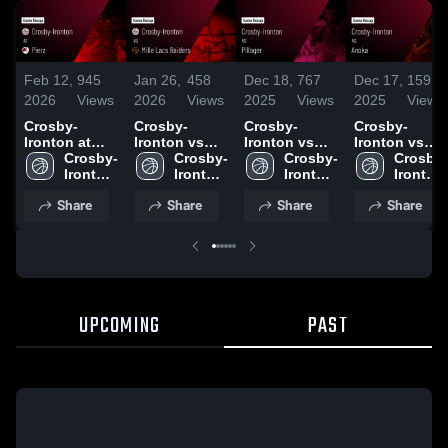
Feb 12,
945
Jan 26,
458
Dec 18,
767
Dec 17,
159
2026
Views
2026
Views
2025
Views
2025
Views
Crosby-
Crosby-
Crosby-
Crosby-
Ironton at
Ironton vs
Ironton vs
Ironton vs
Pierz • Game
Crosby-
Mille Lacs
Crosby-
Pillager Game
Crosby-
Anoka Game
Crosby-
Recap • Feb
Ironton 
Raiders •
Ironton 
Highlights -
Ironton 
Highlights -
Ironton 
10, 2026
High 
Game Recap
High 
Dec. 16, 2025
High 
Dec. 13, 2025
High 
Share
Share
Share
Share
School
• Jan 20, 2026
School
School
School
UPCOMING
PAST