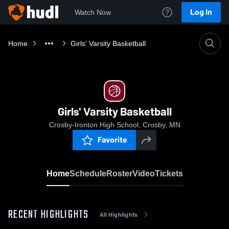
Log In
Watch Now
Home
Girls' Varsity Basketball
Girls' Varsity Basketball
Crosby-Ironton High School, Crosby, MN
Favorite
Home
Schedule
Roster
Video
Tickets
RECENT HIGHLIGHTS
All Highlights