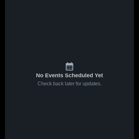
No Events Scheduled Yet
Check back later for updates.