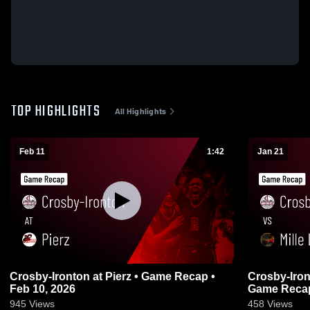
TOP HIGHLIGHTS
All Highlights
Feb 11
1:42
Jan 21
Crosby-Ironton at Pierz • Game Recap •
Crosby-Ironton vs Mille Lacs
Feb 10, 2026
Game Recap
945
Views
458
Views