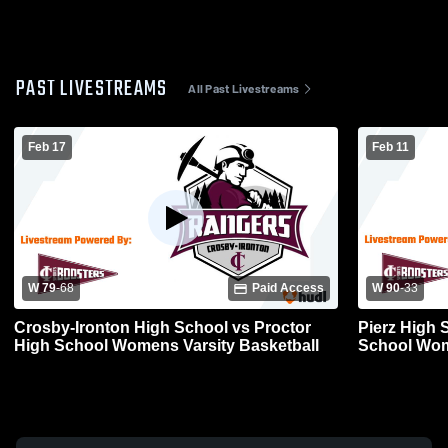
PAST LIVESTREAMS
All Past Livestreams
Feb 17
Feb 11
W 79
-
68
Paid Access
W 90
-
33
Crosby-Ironton High School vs Proctor
Pierz High 
High School Womens Varsity Basketball
School Wom