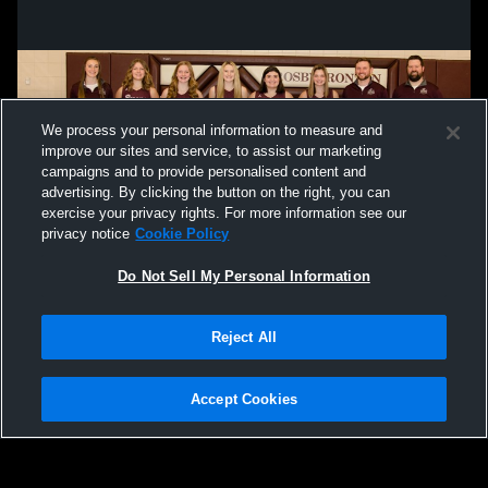
We process your personal information to measure and
improve our sites and service, to assist our marketing
campaigns and to provide personalised content and
advertising. By clicking the button on the right, you can
exercise your privacy rights. For more information see our
privacy notice
Cookie Policy
Do Not Sell My Personal Information
Privacy Policy
|
Terms & Conditions
|
Software License Agreement
|
Do
Reject All
Not Sell My Personal Information
|
Cookies
|
Security
Hudl is a product and service of Agile Sports Technologies, Inc. All text and design
©2007-2026. All rights reserved.
Accept Cookies