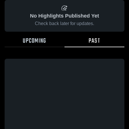
No Highlights Published Yet
Check back later for updates.
UPCOMING
PAST