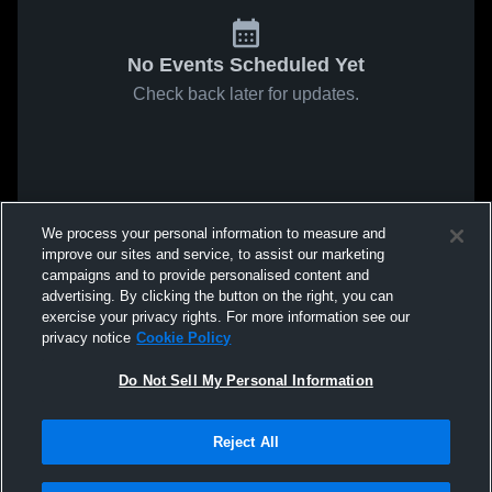
No Events Scheduled Yet
Check back later for updates.
We process your personal information to measure and
improve our sites and service, to assist our marketing
campaigns and to provide personalised content and
advertising. By clicking the button on the right, you can
exercise your privacy rights. For more information see our
privacy notice
Cookie Policy
Do Not Sell My Personal Information
Reject All