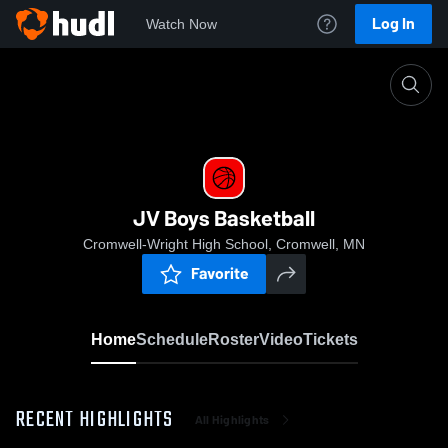
Log In
Watch Now
Home
JV Boys Basketball
JV Boys Basketball
Cromwell-Wright High School, Cromwell, MN
Favorite
Home
Schedule
Roster
Video
Tickets
RECENT HIGHLIGHTS
All Highlights