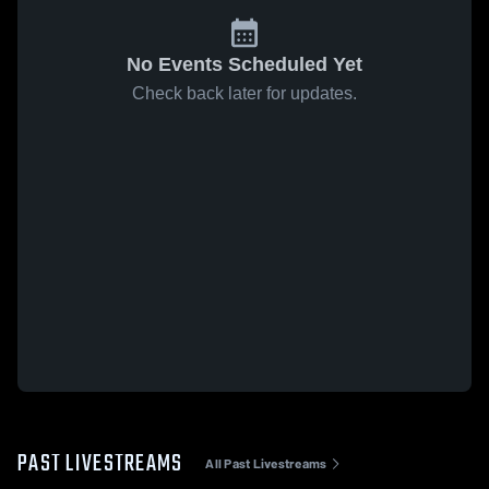
No Events Scheduled Yet
Check back later for updates.
PAST LIVESTREAMS
All Past Livestreams