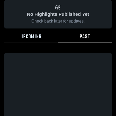
No Highlights Published Yet
Check back later for updates.
UPCOMING
PAST