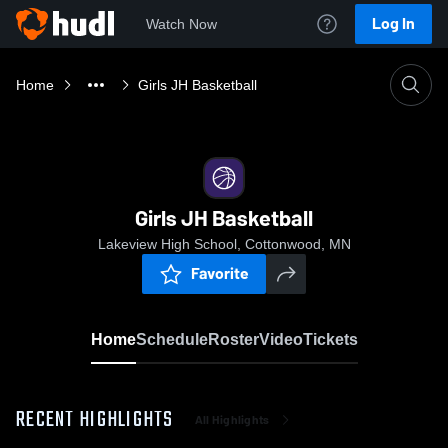
Log In
Watch Now
Home
Girls JH Basketball
Girls JH Basketball
Lakeview High School, Cottonwood, MN
Favorite
Home
Schedule
Roster
Video
Tickets
RECENT HIGHLIGHTS
All Highlights