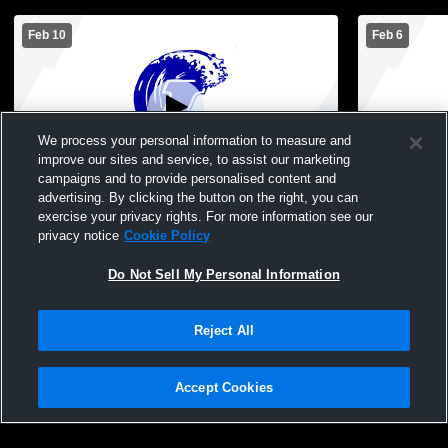
Feb 10
Feb 6
We process your personal information to measure and
improve our sites and service, to assist our marketing
campaigns and to provide personalised content and
advertising. By clicking the button on the right, you can
JH Girls Basketball: Lakeview vs Central
Junior High
exercise your privacy rights. For more information see our
(Game 1) & Ortonville (Game 2)
TMB
privacy notice
Cookie Policy
Do Not Sell My Personal Information
Reject All
Accept Cookies
Privacy Policy
|
Terms & Conditions
|
Software License Agreement
|
Do
Not Sell My Personal Information
|
Cookies
|
Security
Hudl is a product and service of Agile Sports Technologies, Inc. All text and design