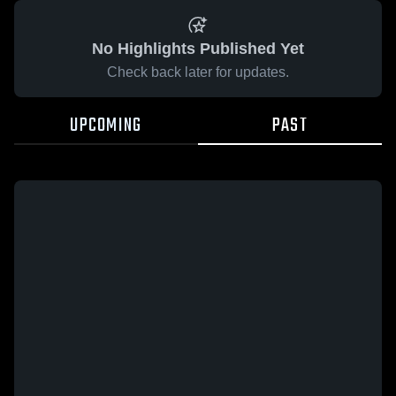
No Highlights Published Yet
Check back later for updates.
UPCOMING
PAST