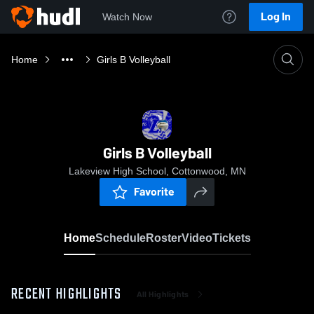
Log In
Watch Now
Home
Girls B Volleyball
Girls B Volleyball
Lakeview High School, Cottonwood, MN
Favorite
Home
Schedule
Roster
Video
Tickets
RECENT HIGHLIGHTS
All Highlights