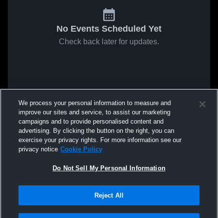
No Events Scheduled Yet
Check back later for updates.
We process your personal information to measure and
improve our sites and service, to assist our marketing
campaigns and to provide personalised content and
advertising. By clicking the button on the right, you can
exercise your privacy rights. For more information see our
privacy notice
Cookie Policy
Do Not Sell My Personal Information
Reject All