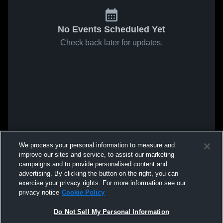
No Events Scheduled Yet
Check back later for updates.
We process your personal information to measure and
improve our sites and service, to assist our marketing
campaigns and to provide personalised content and
advertising. By clicking the button on the right, you can
exercise your privacy rights. For more information see our
privacy notice
Cookie Policy
Do Not Sell My Personal Information