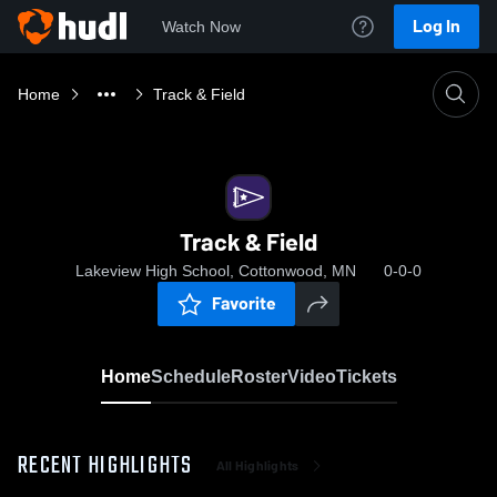
Log In
Watch Now
Home
Track & Field
Track & Field
Lakeview High School, Cottonwood, MN
0-0-0
Favorite
Home
Schedule
Roster
Video
Tickets
RECENT HIGHLIGHTS
All Highlights