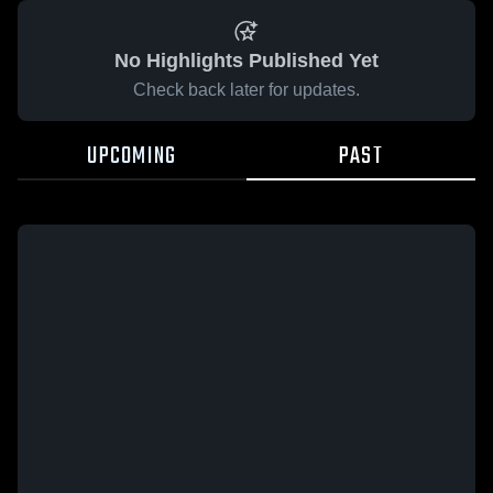
No Highlights Published Yet
Check back later for updates.
UPCOMING
PAST