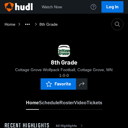
Log In
Watch Now
Home
8th Grade
8th Grade
Cottage Grove Wolfpack Football, Cottage Grove, MN
1-0-0
Favorite
Home
Schedule
Roster
Video
Tickets
RECENT HIGHLIGHTS
All Highlights