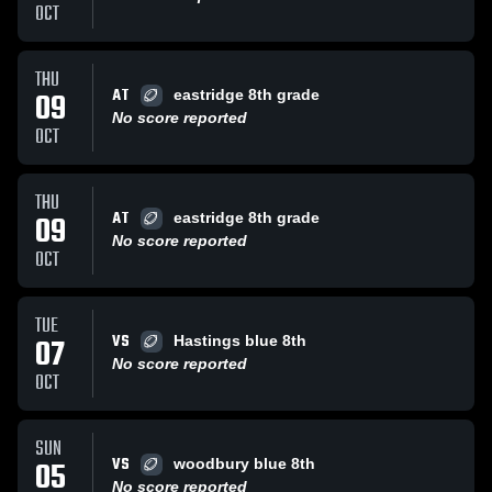
OCT
THU
AT
09
eastridge 8th grade
No score reported
OCT
THU
AT
09
eastridge 8th grade
No score reported
OCT
TUE
VS
07
Hastings blue 8th
No score reported
OCT
SUN
VS
05
woodbury blue 8th
No score reported