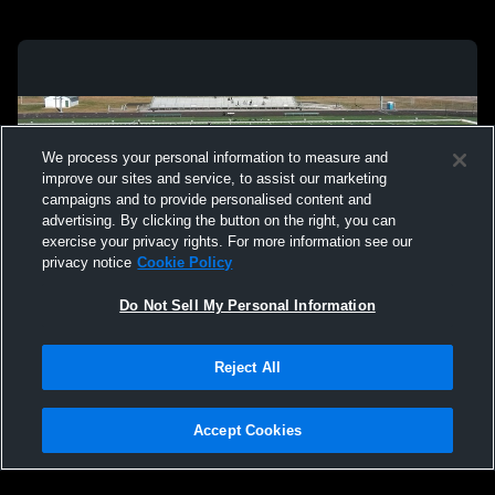
We process your personal information to measure and
improve our sites and service, to assist our marketing
campaigns and to provide personalised content and
advertising. By clicking the button on the right, you can
exercise your privacy rights. For more information see our
privacy notice
Cookie Policy
Do Not Sell My Personal Information
Privacy Policy
|
Terms & Conditions
|
Software License Agreement
|
Do
Reject All
Not Sell My Personal Information
|
Cookies
|
Security
Hudl is a product and service of Agile Sports Technologies, Inc. All text and design
©2007-2026. All rights reserved.
Accept Cookies