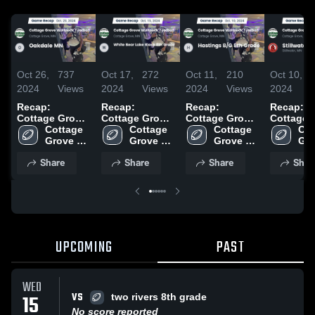
Oct 26,
737
Oct 17,
272
Oct 11,
210
Oct 10,
2024
Views
2024
Views
2024
Views
2024
Recap:
Recap:
Recap:
Recap:
Cottage Grove
Cottage Grove
Cottage Grove
Cottage 
Wolfpack
Cottage 
Wolfpack
Cottage 
Wolfpack
Cottage 
Wolfpack
Cot
Football vs.
Grove 
Football vs.
Grove 
Football vs.
Grove 
Football 
Gro
Oakdale MN
Wolfpack 
White Bear
Wolfpack 
Hastings B/G
Wolfpack 
Stillwate
Wol
Share
Share
Share
Shar
2024
Football
Lake Black 8th
Football
8th Grade 2024
Football
2024
Foo
Grade 2024
UPCOMING
PAST
WED
VS
15
two rivers 8th grade
No score reported