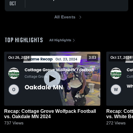
OCT
All Events
TOP HIGHLIGHTS
All Highlights
Oct 26, 2024
3:03
Oct 17, 2024
Recap: Cottage Grove Wolfpack Football
Recap: Cott
vs. Oakdale MN 2024
vs. White B
737
Views
272
Views