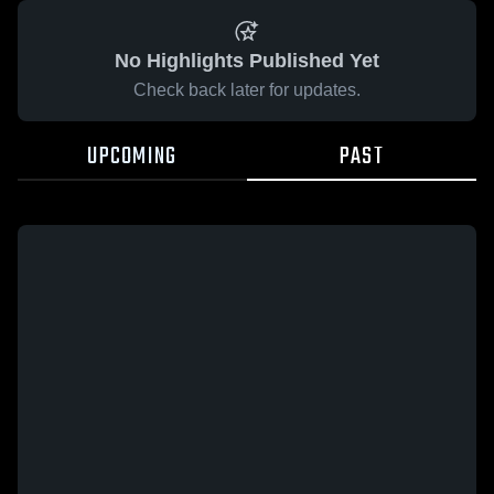
No Highlights Published Yet
Check back later for updates.
UPCOMING
PAST