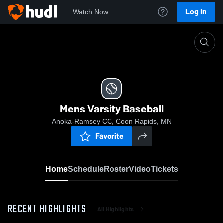
Log In
Watch Now
Home
Mens Varsity Baseball
Mens Varsity Baseball
Anoka-Ramsey CC, Coon Rapids, MN
Favorite
Home
Schedule
Roster
Video
Tickets
RECENT HIGHLIGHTS
All Highlights