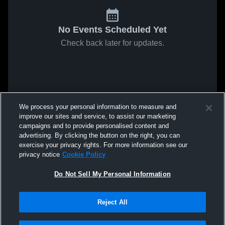
No Events Scheduled Yet
Check back later for updates.
We process your personal information to measure and
improve our sites and service, to assist our marketing
campaigns and to provide personalised content and
advertising. By clicking the button on the right, you can
exercise your privacy rights. For more information see our
privacy notice
Cookie Policy
Do Not Sell My Personal Information
Reject All